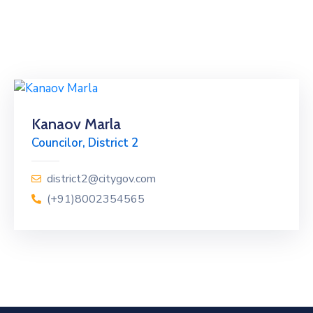
Kanaov Marla
Councilor, District 2
district2@citygov.com
(+91)8002354565