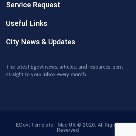
Service Request
Useful Links
City News & Updates
The latest Egovt news, articles, and resources, sent
straight to your inbox every month.
EGovt Template - Mad UX © 2020. All Rights
Reserved