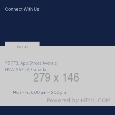
Connect With Us
95 FF3, App Street Avenue
NSW 96209, Canada
Mon – Fri: 8:00 am – 6:00 pm