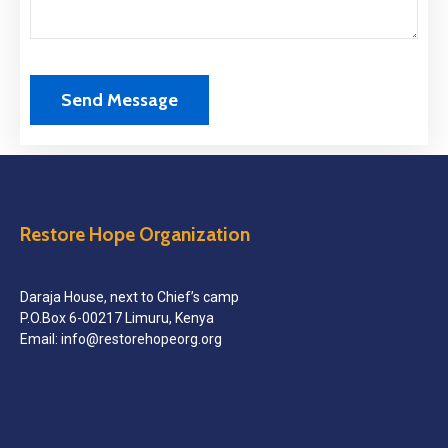
Restore Hope Organization
Daraja House, next to Chief’s camp
P.O.Box 6-00217 Limuru, Kenya
Email: info@restorehopeorg.org