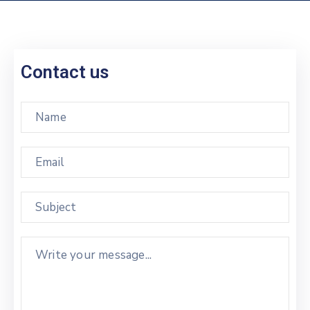
Contact us