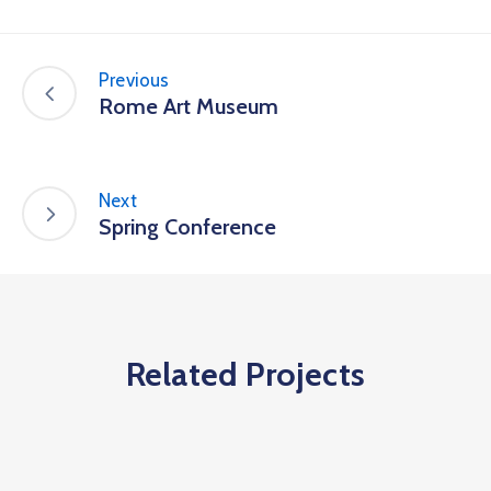
Previous
Rome Art Museum
Next
Spring Conference
Related Projects