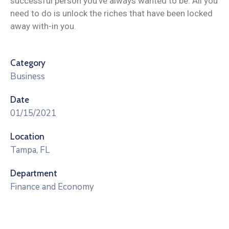
successful person you’ve always wanted to be. All you
need to do is unlock the riches that have been locked
away with-in you.
Category
Business
Date
01/15/2021
Location
Tampa, FL
Department
Finance and Economy