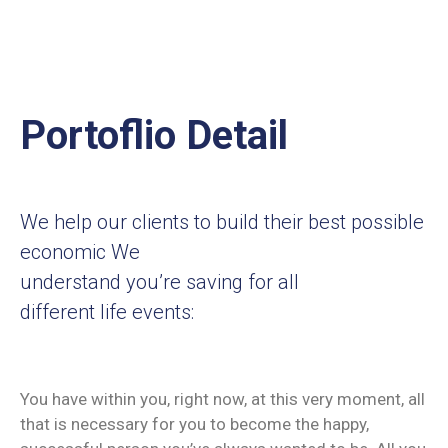
Portoflio Detail
We help our clients to build their best possible
economic We
understand you’re saving for all
different life events:
You have within you, right now, at this very moment, all
that is necessary for you to become the happy,