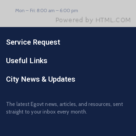
Mon – Fri: 8:00 am – 6:00 pm
Service Request
Useful Links
City News & Updates
The latest Egovt news, articles, and resources, sent
straight to your inbox every month.