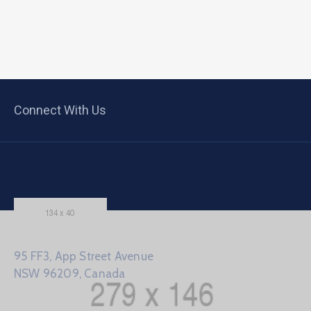
Connect With Us
95 FF3, App Street Avenue
NSW 96209, Canada