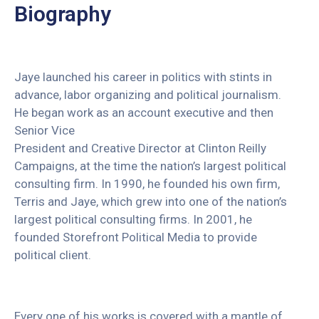
Biography
Jaye launched his career in politics with stints in
advance, labor organizing and political journalism.
He began work as an account executive and then
Senior Vice
President and Creative Director at Clinton Reilly
Campaigns, at the time the nation’s largest political
consulting firm. In 1990, he founded his own firm,
Terris and Jaye, which grew into one of the nation’s
largest political consulting firms. In 2001, he
founded Storefront Political Media to provide
political client.
Every one of his works is covered with a mantle of