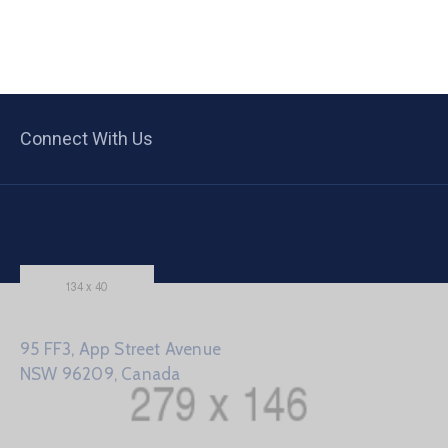
Connect With Us
95 FF3, App Street Avenue
NSW 96209, Canada