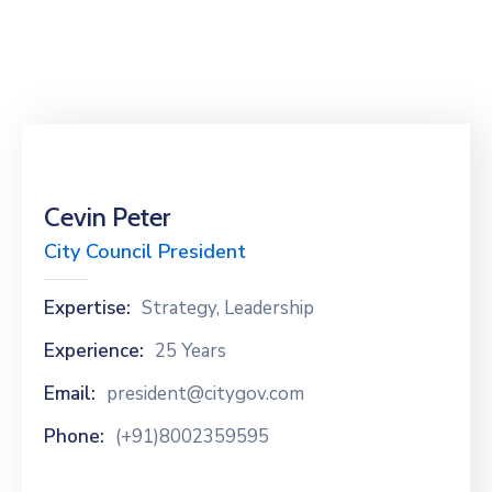
Cevin Peter
City Council President
Expertise:
Strategy, Leadership
Experience:
25 Years
Email:
president@citygov.com
Phone:
(+91)8002359595