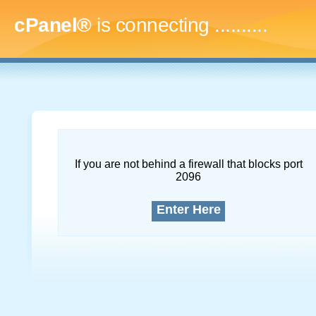
cPanel®
is connecting
.............
If you are not behind a firewall that blocks port
2096
Enter Here