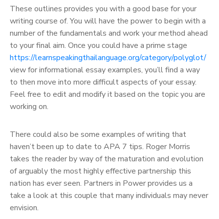
These outlines provides you with a good base for your
writing course of. You will have the power to begin with a
number of the fundamentals and work your method ahead
to your final aim. Once you could have a prime stage
https://learnspeakingthailanguage.org/category/polyglot/
view for informational essay examples, you’ll find a way
to then move into more difficult aspects of your essay.
Feel free to edit and modify it based on the topic you are
working on.
There could also be some examples of writing that
haven’t been up to date to APA 7 tips. Roger Morris
takes the reader by way of the maturation and evolution
of arguably the most highly effective partnership this
nation has ever seen. Partners in Power provides us a
take a look at this couple that many individuals may never
envision.