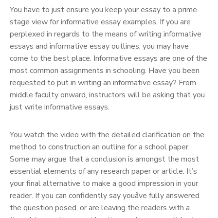
You have to just ensure you keep your essay to a prime
stage view for informative essay examples. If you are
perplexed in regards to the means of writing informative
essays and informative essay outlines, you may have
come to the best place. Informative essays are one of the
most common assignments in schooling. Have you been
requested to put in writing an informative essay? From
middle faculty onward, instructors will be asking that you
just write informative essays.
You watch the video with the detailed clarification on the
method to construction an outline for a school paper.
Some may argue that a conclusion is amongst the most
essential elements of any research paper or article. It’s
your final alternative to make a good impression in your
reader. If you can confidently say youâve fully answered
the question posed, or are leaving the readers with a