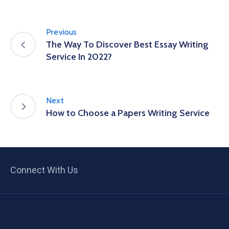
Previous
The Way To Discover Best Essay Writing
Service In 2022?
Next
How to Choose a Papers Writing Service
Connect With Us