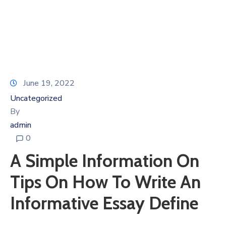
June 19, 2022
Uncategorized
By
admin
0
A Simple Information On
Tips On How To Write An
Informative Essay Define