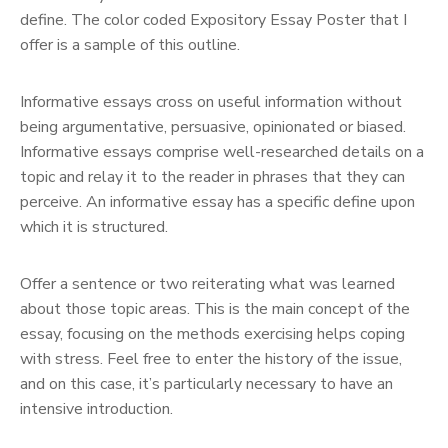
define. The color coded Expository Essay Poster that I
offer is a sample of this outline.
Informative essays cross on useful information without
being argumentative, persuasive, opinionated or biased.
Informative essays comprise well-researched details on a
topic and relay it to the reader in phrases that they can
perceive. An informative essay has a specific define upon
which it is structured.
Offer a sentence or two reiterating what was learned
about those topic areas. This is the main concept of the
essay, focusing on the methods exercising helps coping
with stress. Feel free to enter the history of the issue,
and on this case, it’s particularly necessary to have an
intensive introduction.