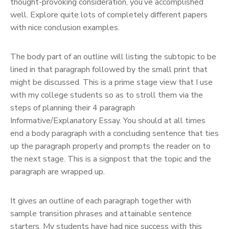
thought-provoking consideration, you’ve accomplished
well. Explore quite lots of completely different papers
with nice conclusion examples.
The body part of an outline will listing the subtopic to be
lined in that paragraph followed by the small print that
might be discussed. This is a prime stage view that I use
with my college students so as to stroll them via the
steps of planning their 4 paragraph
Informative/Explanatory Essay. You should at all times
end a body paragraph with a concluding sentence that ties
up the paragraph properly and prompts the reader on to
the next stage. This is a signpost that the topic and the
paragraph are wrapped up.
It gives an outline of each paragraph together with
sample transition phrases and attainable sentence
starters. My students have had nice success with this