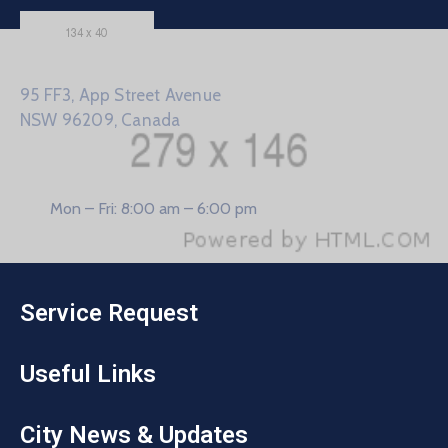
95 FF3, App Street Avenue
NSW 96209, Canada
Mon – Fri: 8:00 am – 6:00 pm
Service Request
Useful Links
City News & Updates