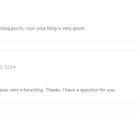
 blog posts, cool, your blog is very good.
2, 2024
as very interesting. Thanks. I have a question for you.