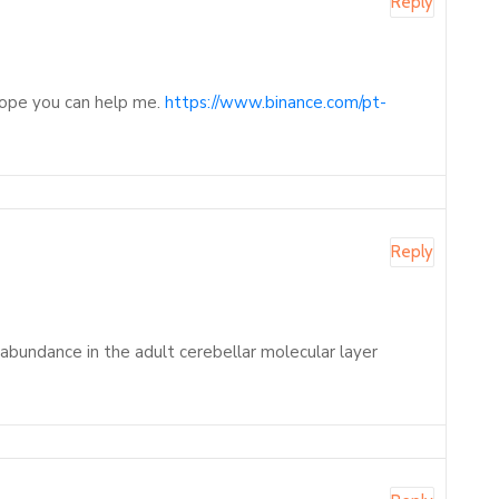
Reply
 Hope you can help me.
https://www.binance.com/pt-
Reply
 abundance in the adult cerebellar molecular layer