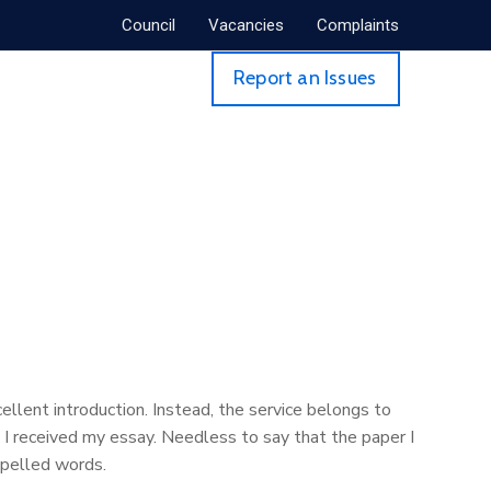
Council
Vacancies
Complaints
Report an Issues
ellent introduction. Instead, the service belongs to
I received my essay. Needless to say that the paper I
spelled words.