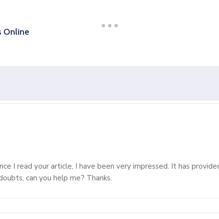
s Online
ince I read your article, I have been very impressed. It has provide
e doubts, can you help me? Thanks.