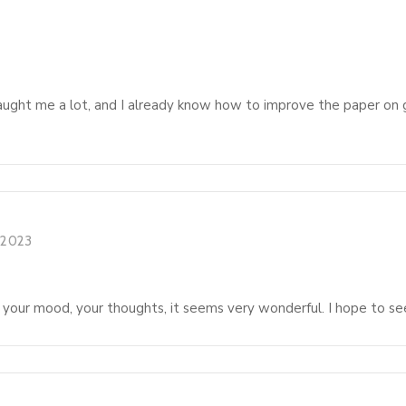
taught me a lot, and I already know how to improve the paper on 
, 2023
 your mood, your thoughts, it seems very wonderful. I hope to see m