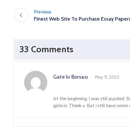
Previous
Finest Web Site To Purchase Essay Paper
33 Comments
Gate Io Borsası
May 11, 2023
At the beginning, I was still puzzled. S
gate.io. Thank u. But I still have som