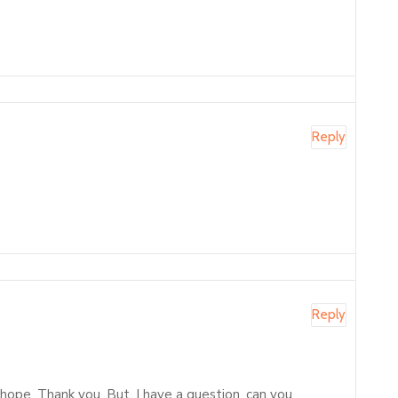
Reply
Reply
f hope. Thank you. But, I have a question, can you