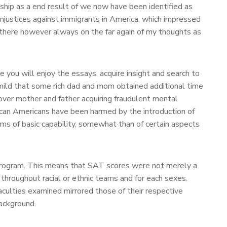
hip as a end result of we now have been identified as
injustices against immigrants in America, which impressed
as there however always on the far again of my thoughts as
ou will enjoy the essays, acquire insight and search to
o mild that some rich dad and mom obtained additional time
over mother and father acquiring fraudulent mental
rican Americans have been harmed by the introduction of
s of basic capability, somewhat than of certain aspects
e program. This means that SAT scores were not merely a
throughout racial or ethnic teams and for each sexes.
aculties examined mirrored those of their respective
ackground.