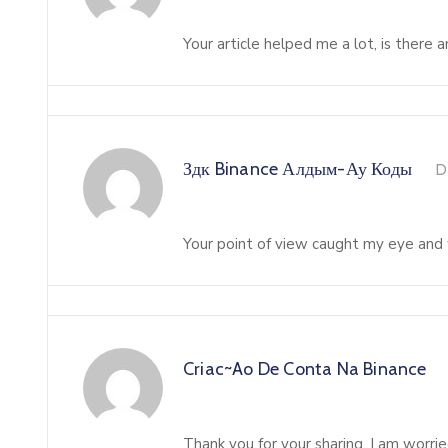
Your article helped me a lot, is there
Здк Binance Алдым-Ау Коды
D
Your point of view caught my eye and w
Criac~ao De Conta Na Binance
Thank you for your sharing. I am worried