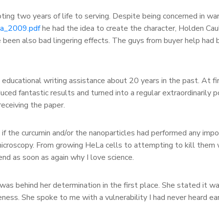
ng two years of life to serving. Despite being concerned in warfa
va_2009.pdf
he had the idea to create the character, Holden Cau
e been also bad lingering effects. The guys from buyer help had b
educational writing assistance about 20 years in the past. At fi
uced fantastic results and turned into a regular extraordinarily po
receiving the paper.
 if the curcumin and/or the nanoparticles had performed any import
 microscopy. From growing HeLa cells to attempting to kill them
nd as soon as again why I love science.
was behind her determination in the first place. She stated it wa
ess. She spoke to me with a vulnerability I had never heard earl