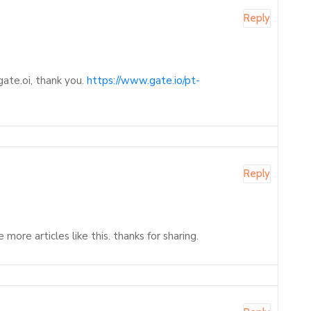
Reply
gate.oi, thank you.
https://www.gate.io/pt-
Reply
ore articles like this. thanks for sharing.