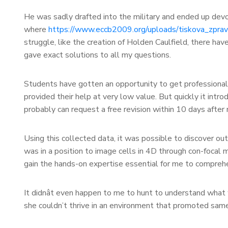
He was sadly drafted into the military and ended up devoti
where
https://www.eccb2009.org/uploads/tiskova_zpra
struggle, like the creation of Holden Caulfield, there hav
gave exact solutions to all my questions.
Students have gotten an opportunity to get professional 
provided their help at very low value. But quickly it introd
probably can request a free revision within 10 days after 
Using this collected data, it was possible to discover out
was in a position to image cells in 4D through con-focal
gain the hands-on expertise essential for me to comprehe
It didnât even happen to me to hunt to understand what 
she couldn’t thrive in an environment that promoted samen