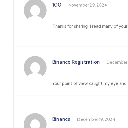
100
November 29, 2024
Thanks for sharing. I read many of your
Binance Registration
December 
Your point of view caught my eye and w
Binance
December 19, 2024