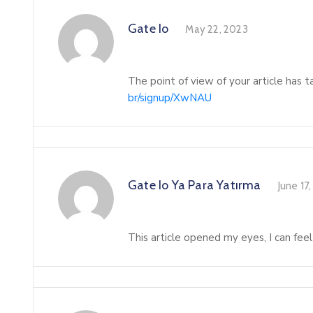
Gate Io
May 22, 2023
The point of view of your article has 
br/signup/XwNAU
Gate Io Ya Para Yatırma
June 17
This article opened my eyes, I can feel