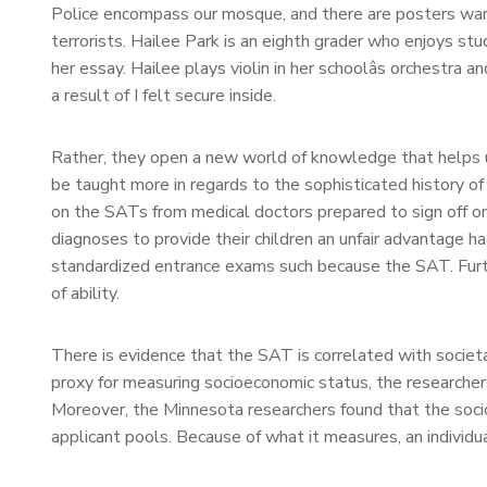
Police encompass our mosque, and there are posters warn
terrorists. Hailee Park is an eighth grader who enjoys st
her essay. Hailee plays violin in her schoolâs orchestr
a result of I felt secure inside.
Rather, they open a new world of knowledge that helps u
be taught more in regards to the sophisticated history of
on the SATs from medical doctors prepared to sign off on
diagnoses to provide their children an unfair advantage h
standardized entrance exams such because the SAT. Furth
of ability.
There is evidence that the SAT is correlated with socie
proxy for measuring socioeconomic status, the researcher
Moreover, the Minnesota researchers found that the socioe
applicant pools. Because of what it measures, an individ