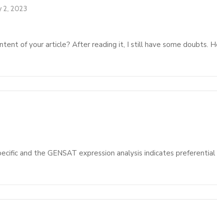
y 2, 2023
tent of your article? After reading it, I still have some doubts.
pecific and the GENSAT expression analysis indicates preferential