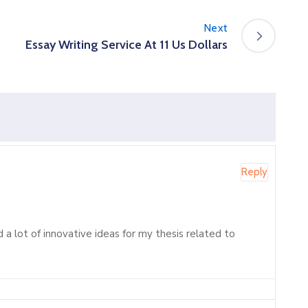
Next
Essay Writing Service At 11 Us Dollars
Reply
d a lot of innovative ideas for my thesis related to