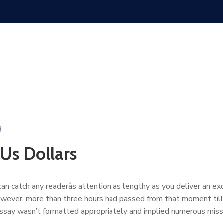
3
 Us Dollars
n catch any readerâs attention as lengthy as you deliver an exc
owever, more than three hours had passed from that moment till 
essay wasn’t formatted appropriately and implied numerous mis