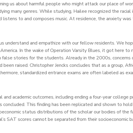
ing us about harmful people who might attack our place of wors
udying many genres. While studying, Hailee recognized the racial 
a and listens to and composes music. At residence, the anxiety w
s understand and empathize with our fellow residents. We hope y
 America. In the wake of Operation Varsity Blues, it got here t
 false stories for the students. Already in the 2000s, concerns 
ad been raised. Christopher Jencks concludes that as a group, Af
ermore, standardized entrance exams are often labeled as exam
tal and academic outcomes, including ending a four-year colleg
s concluded. This finding has been replicated and shown to hold 
conomic status distributions of the scholar our bodies of the f
ual’s SAT scores cannot be separated from their socioeconomic b