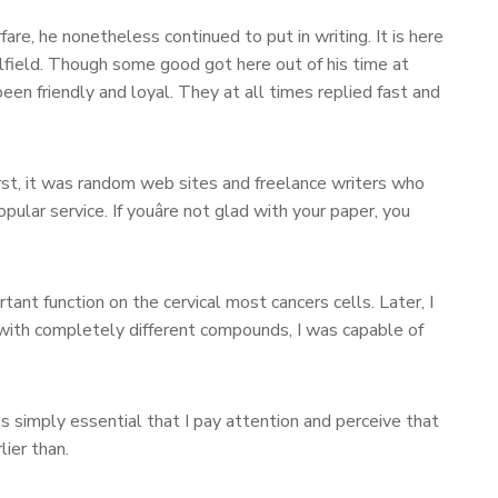
re, he nonetheless continued to put in writing. It is here
lfield. Though some good got here out of his time at
een friendly and loyal. They at all times replied fast and
rst, it was random web sites and freelance writers who
pular service. If youâre not glad with your paper, you
ant function on the cervical most cancers cells. Later, I
 with completely different compounds, I was capable of
s simply essential that I pay attention and perceive that
ier than.