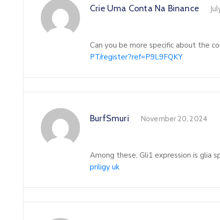
Crie Uma Conta Na Binance
Jul
Can you be more specific about the con
PT/register?ref=P9L9FQKY
BurfSmuri
November 20, 2024
Among these, Gli1 expression is glia s
priligy uk