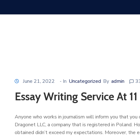
June 21, 2022
- In
Uncategorized
By
admin
3
Essay Writing Service At 11
Anyone who works in journalism will inform you that you ca
Dragonet LLC, a company that is registered in Poland. H
obtained didn’t exceed my expectations. Moreover, the 