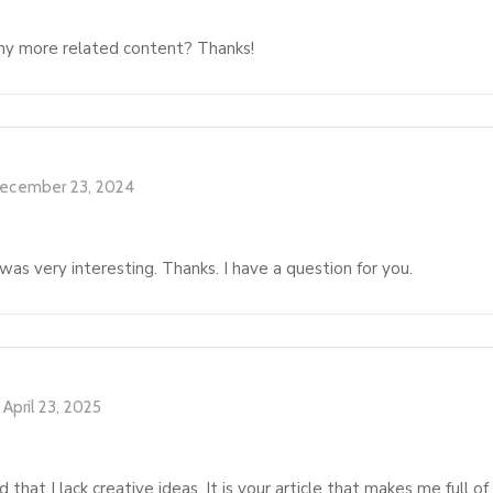
 any more related content? Thanks!
ecember 23, 2024
as very interesting. Thanks. I have a question for you.
April 23, 2025
 that I lack creative ideas. It is your article that makes me full o