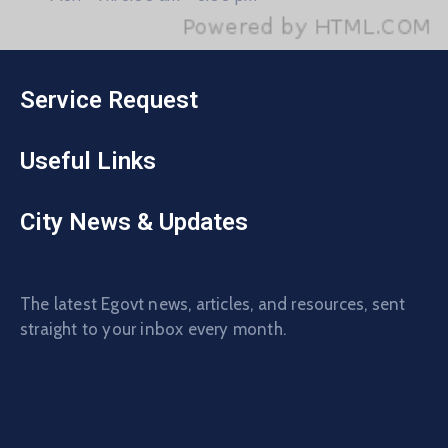
Service Request
Useful Links
City News & Updates
The latest Egovt news, articles, and resources, sent
straight to your inbox every month.