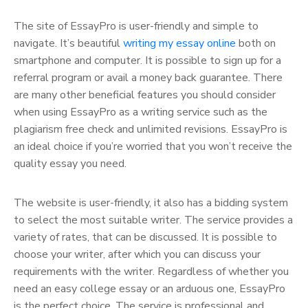
The site of EssayPro is user-friendly and simple to
navigate. It’s beautiful
writing my essay online
both on
smartphone and computer. It is possible to sign up for a
referral program or avail a money back guarantee. There
are many other beneficial features you should consider
when using EssayPro as a writing service such as the
plagiarism free check and unlimited revisions. EssayPro is
an ideal choice if you’re worried that you won’t receive the
quality essay you need.
The website is user-friendly, it also has a bidding system
to select the most suitable writer. The service provides a
variety of rates, that can be discussed. It is possible to
choose your writer, after which you can discuss your
requirements with the writer. Regardless of whether you
need an easy college essay or an arduous one, EssayPro
is the perfect choice. The service is professional and