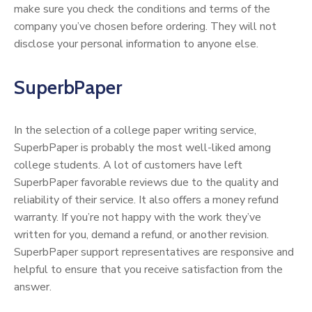
make sure you check the conditions and terms of the
company you’ve chosen before ordering. They will not
disclose your personal information to anyone else.
SuperbPaper
In the selection of a college paper writing service,
SuperbPaper is probably the most well-liked among
college students. A lot of customers have left
SuperbPaper favorable reviews due to the quality and
reliability of their service. It also offers a money refund
warranty. If you’re not happy with the work they’ve
written for you, demand a refund, or another revision.
SuperbPaper support representatives are responsive and
helpful to ensure that you receive satisfaction from the
answer.