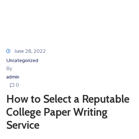
June 28, 2022
Uncategorized
By
admin
0
How to Select a Reputable
College Paper Writing
Service