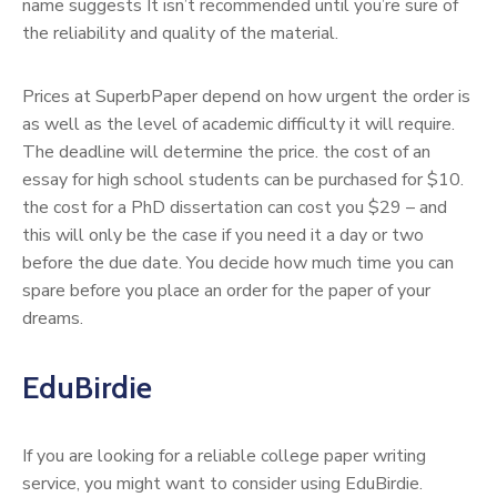
name suggests It isn’t recommended until you’re sure of
the reliability and quality of the material.
Prices at SuperbPaper depend on how urgent the order is
as well as the level of academic difficulty it will require.
The deadline will determine the price. the cost of an
essay for high school students can be purchased for $10.
the cost for a PhD dissertation can cost you $29 – and
this will only be the case if you need it a day or two
before the due date. You decide how much time you can
spare before you place an order for the paper of your
dreams.
EduBirdie
If you are looking for a reliable college paper writing
service, you might want to consider using EduBirdie.