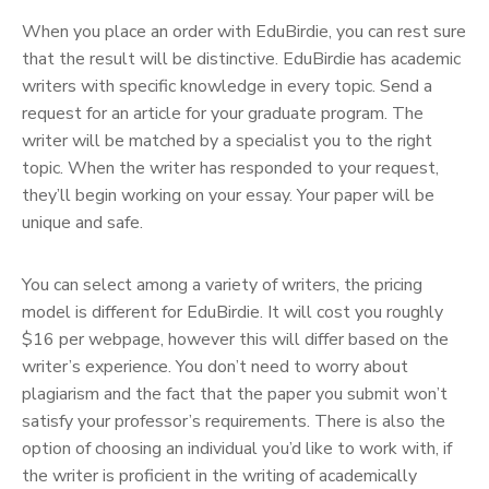
When you place an order with EduBirdie, you can rest sure
that the result will be distinctive. EduBirdie has academic
writers with specific knowledge in every topic. Send a
request for an article for your graduate program. The
writer will be matched by a specialist you to the right
topic. When the writer has responded to your request,
they’ll begin working on your essay. Your paper will be
unique and safe.
You can select among a variety of writers, the pricing
model is different for EduBirdie. It will cost you roughly
$16 per webpage, however this will differ based on the
writer’s experience. You don’t need to worry about
plagiarism and the fact that the paper you submit won’t
satisfy your professor’s requirements. There is also the
option of choosing an individual you’d like to work with, if
the writer is proficient in the writing of academically