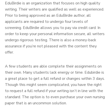
EduBirdie is an organization that focuses on high quality
writing. Their writers are qualified as well as experienced.
Prior to being approved as an EduBirdie author, all
applicants are required to undergo four levels of
screening. EduBirdie allows you to pay via credit card. In
order to keep your personal information secure, all writers
undergo rigorous testing. There is also a money-back
assurance if you’re not pleased with the content they
offer.
A few students are able complete their assignments on
their own. Many students lack energy or time. Edubirdie is
a great place to get a full refund or changes within 3 days.
Though this might seem complicated, you have the right
to request a full refund if your writing isn’t in line with the
standard. The option is to even purchase your own nursing
paper that is an uncommon solution.