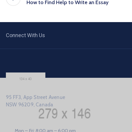
How to Find Help to Write an Essay
Connect With Us
95 FF3, App Street Avenue
NSW 96209, Canada
Mon – Fri: 8:00 am – 6:00 pm