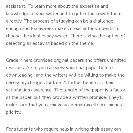
assistant. To learn more about the expertise and
knowledge of your writer and to get in touch with them
directly. The process of studying can be a challenge
enough and EssaySeek makes it easier for students to
choose the ideal essay writer. There is also the option of
selecting an essayist based on the theme.
GradeMiners promises original papers and offers unlimited
revisions. Also, you can view your final paper before
downloading , and the writers will be willing to make the
necessary changes for free. A further benefit is their
satisfaction assurance. The length of the paper is a factor.
of the paper, but they provide a written promise. They’ll
make sure that you achieve academic excellence. highest
priority.
For students who require help in writing their essay can