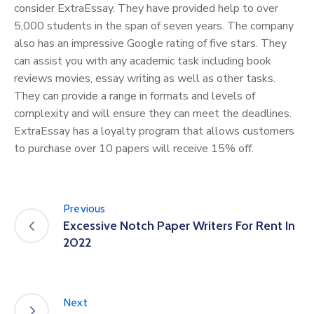
consider ExtraEssay. They have provided help to over
5,000 students in the span of seven years. The company
also has an impressive Google rating of five stars. They
can assist you with any academic task including book
reviews movies, essay writing as well as other tasks.
They can provide a range in formats and levels of
complexity and will ensure they can meet the deadlines.
ExtraEssay has a loyalty program that allows customers
to purchase over 10 papers will receive 15% off.
Previous
Excessive Notch Paper Writers For Rent In
2022
Next