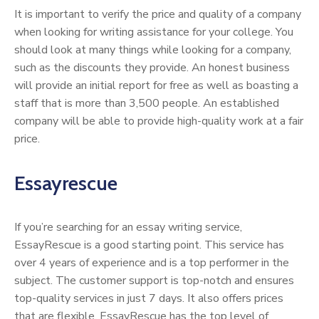
It is important to verify the price and quality of a company
when looking for writing assistance for your college. You
should look at many things while looking for a company,
such as the discounts they provide. An honest business
will provide an initial report for free as well as boasting a
staff that is more than 3,500 people. An established
company will be able to provide high-quality work at a fair
price.
Essayrescue
If you’re searching for an essay writing service,
EssayRescue is a good starting point. This service has
over 4 years of experience and is a top performer in the
subject. The customer support is top-notch and ensures
top-quality services in just 7 days. It also offers prices
that are flexible. EssayRescue has the top level of