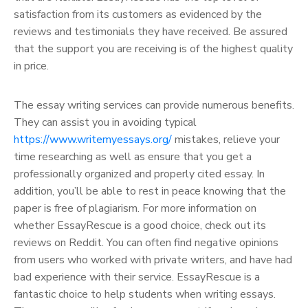
satisfaction from its customers as evidenced by the
reviews and testimonials they have received. Be assured
that the support you are receiving is of the highest quality
in price.
The essay writing services can provide numerous benefits.
They can assist you in avoiding typical
https://www.writemyessays.org/
mistakes, relieve your
time researching as well as ensure that you get a
professionally organized and properly cited essay. In
addition, you’ll be able to rest in peace knowing that the
paper is free of plagiarism. For more information on
whether EssayRescue is a good choice, check out its
reviews on Reddit. You can often find negative opinions
from users who worked with private writers, and have had
bad experience with their service. EssayRescue is a
fantastic choice to help students when writing essays.