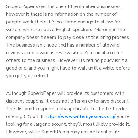
SuperbPaper says it is one of the smaller businesses,
however it there is no information on the number of
people work there. It’s not large enough to allow for
writers who are native English speakers. Moreover, the
company doesn’t seem to pay close at the hiring process.
The business isn’t huge and has a number of glowing
reviews across various review sites. You can also refer
others to the business. However, its refund policy isn’t a
good one, and you might have to wait until a while before
you get your refund.
Although SuperbPaper will provide its customers with
discount coupons, it does not offer an extensive discount.
The discount coupon is only applicable to the first order,
offering 5% off. If
https://www.writemyessays.org/
you’re
looking for a larger discount, they’ll most likely provide it.
However, while SuperbPaper may not be legal as its