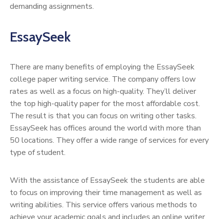
demanding assignments.
EssaySeek
There are many benefits of employing the EssaySeek
college paper writing service. The company offers low
rates as well as a focus on high-quality. They’ll deliver
the top high-quality paper for the most affordable cost.
The result is that you can focus on writing other tasks.
EssaySeek has offices around the world with more than
50 locations. They offer a wide range of services for every
type of student.
With the assistance of EssaySeek the students are able
to focus on improving their time management as well as
writing abilities. This service offers various methods to
achieve your academic goals and includes an online writer