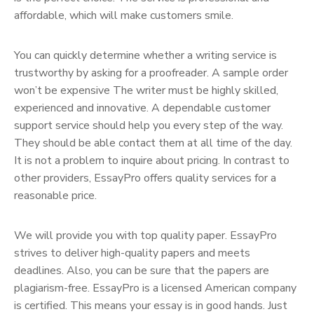
affordable, which will make customers smile.
You can quickly determine whether a writing service is
trustworthy by asking for a proofreader. A sample order
won’t be expensive The writer must be highly skilled,
experienced and innovative. A dependable customer
support service should help you every step of the way.
They should be able contact them at all time of the day.
It is not a problem to inquire about pricing. In contrast to
other providers, EssayPro offers quality services for a
reasonable price.
We will provide you with top quality paper. EssayPro
strives to deliver high-quality papers and meets
deadlines. Also, you can be sure that the papers are
plagiarism-free. EssayPro is a licensed American company
is certified. This means your essay is in good hands. Just