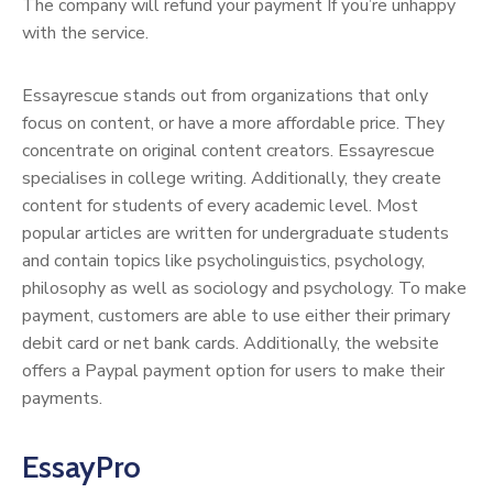
The company will refund your payment If you’re unhappy
with the service.
Essayrescue stands out from organizations that only
focus on content, or have a more affordable price. They
concentrate on original content creators. Essayrescue
specialises in college writing. Additionally, they create
content for students of every academic level. Most
popular articles are written for undergraduate students
and contain topics like psycholinguistics, psychology,
philosophy as well as sociology and psychology. To make
payment, customers are able to use either their primary
debit card or net bank cards. Additionally, the website
offers a Paypal payment option for users to make their
payments.
EssayPro