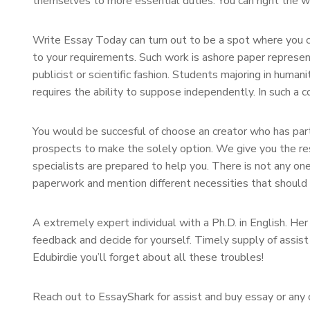
themselves to more essential duties. You can right the wo
Write Essay Today can turn out to be a spot where you c
to your requirements. Such work is ashore paper represent
publicist or scientific fashion. Students majoring in human
requires the ability to suppose independently. In such a 
You would be succesful of choose an creator who has parti
prospects to make the solely option. We give you the res
specialists are prepared to help you. There is not any o
paperwork and mention different necessities that should b
A extremely expert individual with a Ph.D. in English. Her
feedback and decide for yourself. Timely supply of assi
Edubirdie you’ll forget about all these troubles!
Reach out to EssayShark for assist and buy essay or any o