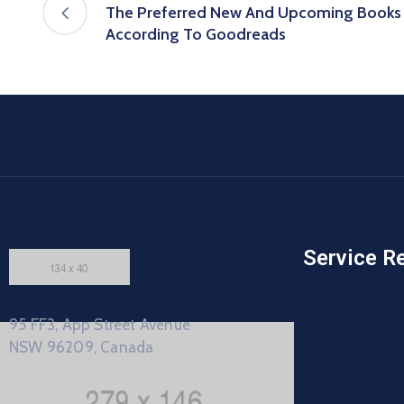
The Preferred New And Upcoming Books B
According To Goodreads
Service R
95 FF3, App Street Avenue
NSW 96209, Canada