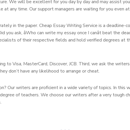
ature. We will be excellent for you day by day and may assist yo
le at any time. Our support managers are waiting for you even a
rately in the paper. Cheap Essay Writing Service is a deadline-c
id you ask, âWho can write my essay once I canât beat the dead
cialists of their respective fields and hold verified degrees at 
g to Visa, MasterCard, Discover, JCB. Third, we ask the writers
hey don’t have any likelihood to arrange or cheat.
Our writers are proficient in a wide variety of topics. In this wa
 degree of teachers. We choose our writers after a very tough c
.