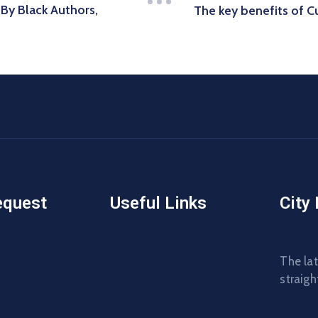
y Black Authors,
The key benefits of 
equest
Useful Links
City
The lat
straigh