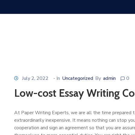
July 2, 2022
- In
Uncategorized
By
admin
0
Low-cost Essay Writing C
At Paper Writing Experts, we are all the time prepared to 
extraordinarily inexpensive. It means nothing can stop y
cooperation and sign an agreement so that you are assure