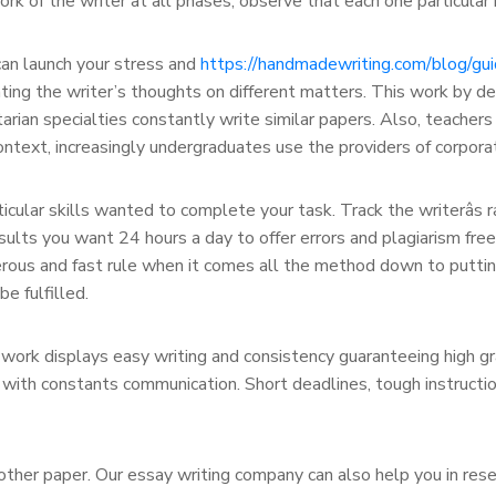
rk of the writer at all phases, observe that each one particular 
an launch your stress and
https://handmadewriting.com/blog/gu
ing the writer’s thoughts on different matters. This work by defa
itarian specialties constantly write similar papers. Also, teacher
context, increasingly undergraduates use the providers of corpora
cular skills wanted to complete your task. Track the writerâs 
ults you want 24 hours a day to offer errors and plagiarism free
nerous and fast rule when it comes all the method down to puttin
e fulfilled.
 work displays easy writing and consistency guaranteeing high gra
st with constants communication. Short deadlines, tough instruc
ther paper. Our essay writing company can also help you in rese