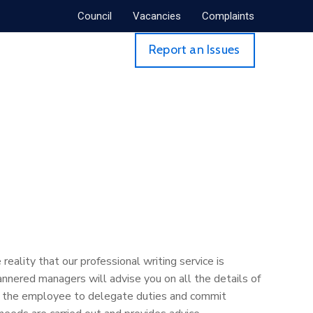
Council
Vacancies
Complaints
Report an Issues
eality that our professional writing service is
nnered managers will advise you on all the details of
res the employee to delegate duties and commit