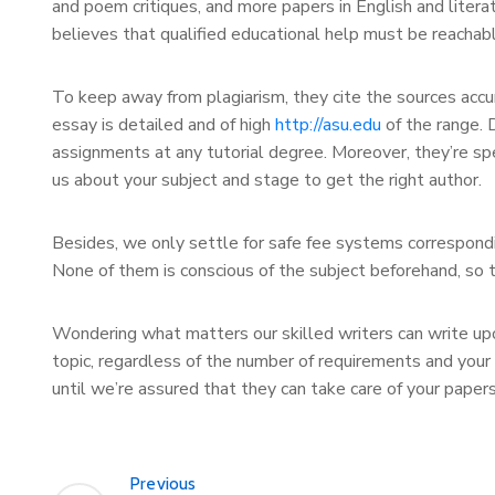
and poem critiques, and more papers in English and liter
believes that qualified educational help must be reachab
To keep away from plagiarism, they cite the sources accu
essay is detailed and of high
http://asu.edu
of the range. D
assignments at any tutorial degree. Moreover, they’re spe
us about your subject and stage to get the right author.
Besides, we only settle for safe fee systems correspondin
None of them is conscious of the subject beforehand, so t
Wondering what matters our skilled writers can write upon? 
topic, regardless of the number of requirements and your
until we’re assured that they can take care of your papers
Previous