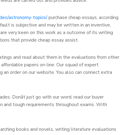
needs are carried out and provides advice.
ides/astronomy-topics/
purchase cheap essays, according
ult is subjective and may be written in an inventive,
s are very keen on this work as a outcome of its writing
tions that provide cheap essay assist.
ratings and read about them in the evaluations from other
 affordable papers on-line. Our squad of expert
g an order on our website. You also can connect extra
des. Donât just go with our word, read our buyer
tion and tough requirements throughout exams. With
arching books and novels, writing literature evaluations