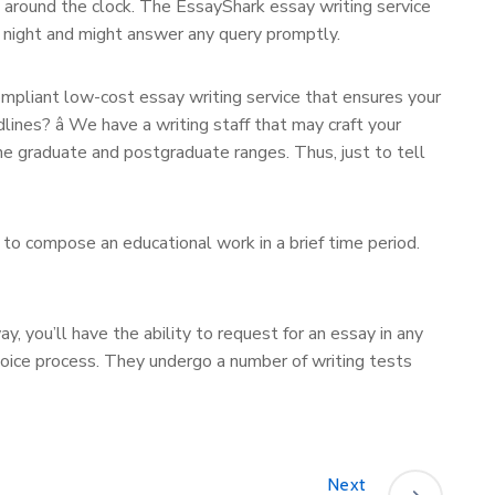
u around the clock. The EssayShark essay writing service
t night and might answer any query promptly.
ompliant low-cost essay writing service that ensures your
lines? â We have a writing staff that may craft your
the graduate and postgraduate ranges. Thus, just to tell
 to compose an educational work in a brief time period.
y, you’ll have the ability to request for an essay in any
hoice process. They undergo a number of writing tests
Next