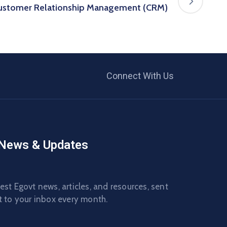
Customer Relationship Management (CRM)
Connect With Us
 News & Updates
est Egovt news, articles, and resources, sent
t to your inbox every month.