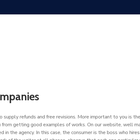
ompanies
supply refunds and free revisions. More important to you is the r
ou from getting good examples of works. On our website, well ma
d in the agency. In this case, the consumer is the boss who hi