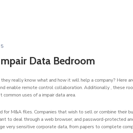
15
 Impair Data Bedroom
they really know what and how it will help a company? Here are s
es and enable remote control collaboration. Additionally , these r
t common uses of a impair data area.
d for M&A files. Companies that wish to sell or combine their 
nt to deal through a web browser, and password-protected and 
ge very sensitive corporate data, from papers to complete comp