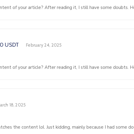
tent of your article? After reading it, I still have some doubts.
00 USDT
February 24, 2025
tent of your article? After reading it, I still have some doubts.
arch 18, 2025
matches the content lol. Just kidding, mainly because I had some do