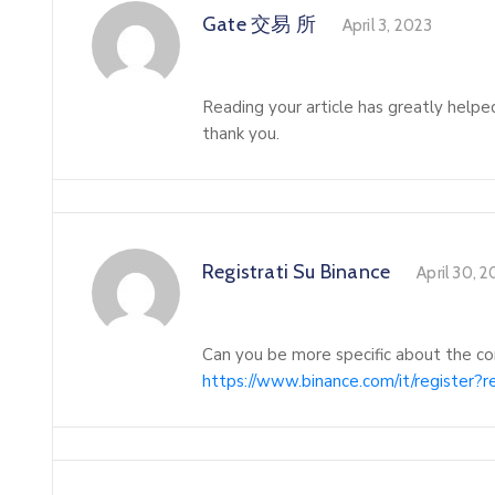
Gate 交易 所
April 3, 2023
Reading your article has greatly helpe
thank you.
Registrati Su Binance
April 30, 
Can you be more specific about the con
https://www.binance.com/it/register