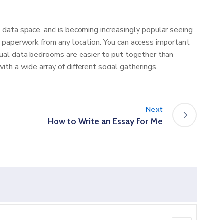
 data space, and is becoming increasingly popular seeing
paperwork from any location. You can access important
irtual data bedrooms are easier to put together than
th a wide array of different social gatherings.
Next
How to Write an Essay For Me