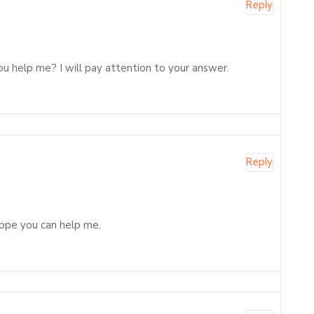
Reply
ou help me? I will pay attention to your answer.
Reply
 Hope you can help me.