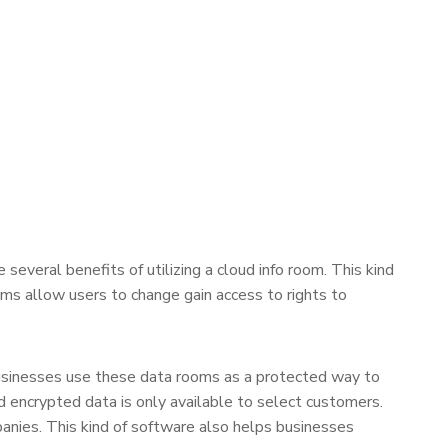
everal benefits of utilizing a cloud info room. This kind
ooms allow users to change gain access to rights to
businesses use these data rooms as a protected way to
encrypted data is only available to select customers.
anies. This kind of software also helps businesses