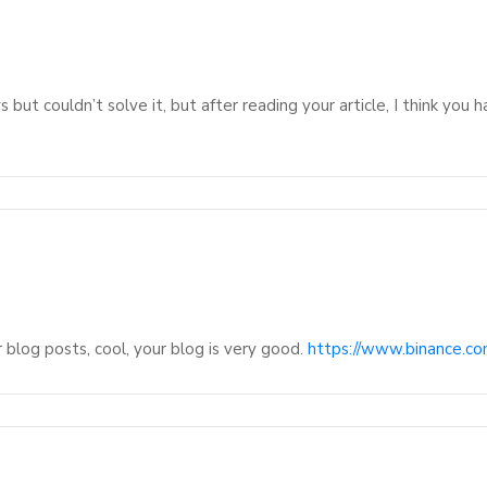
 but couldn’t solve it, but after reading your article, I think you
 blog posts, cool, your blog is very good.
https://www.binance.c