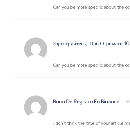
Can you be more specific about the con
Зареструйтесь, Щоб Отримати 1
Can you be more specific about the con
Bono De Registro En Binance
M
I don’t think the title of your article 