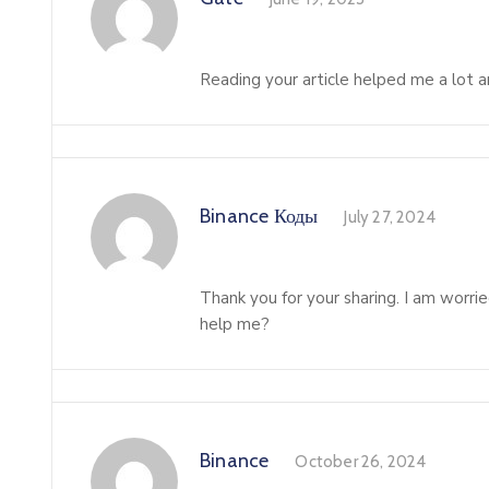
Reading your article helped me a lot an
Binance Коды
July 27, 2024
Thank you for your sharing. I am worried
help me?
Binance
October 26, 2024