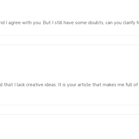
d I agree with you. But I still have some doubts, can you clarify f
 that I lack creative ideas. It is your article that makes me full o