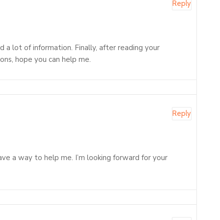
Reply
 lot of information. Finally, after reading your
tions, hope you can help me.
Reply
 have a way to help me. I’m looking forward for your