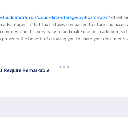
//clouddatatrain.biz/cloud-data-storage-by-board-room/
of online
 advantages is that that allows companies to store and access 
countries, and it is very easy to and make use of. In addition , v
o provides the benefit of allowing you to share your documents wi
t Require Remarkable