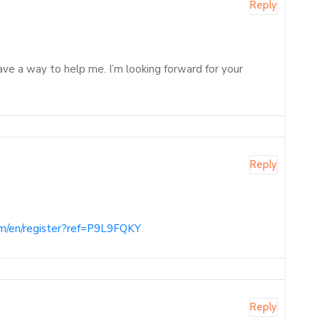
Reply
 have a way to help me. I’m looking forward for your
Reply
om/en/register?ref=P9L9FQKY
Reply