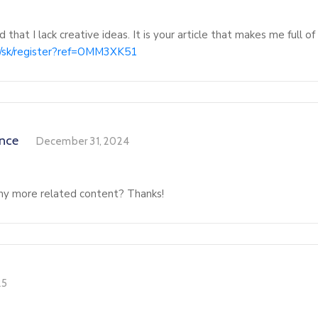
 that I lack creative ideas. It is your article that makes me full o
om/sk/register?ref=OMM3XK51
ance
December 31, 2024
 any more related content? Thanks!
25