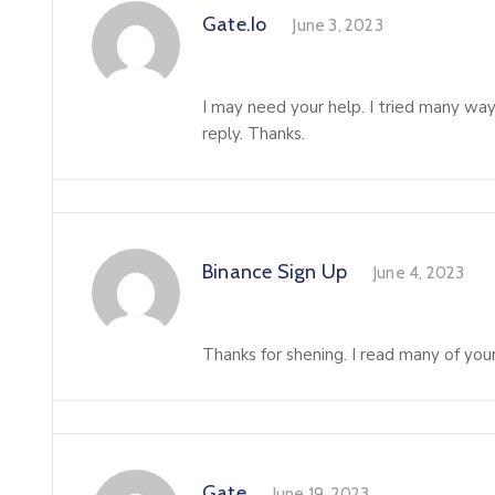
Gate.io
June 3, 2023
I may need your help. I tried many ways
reply. Thanks.
Binance Sign Up
June 4, 2023
Thanks for shening. I read many of your
Gate
June 19, 2023