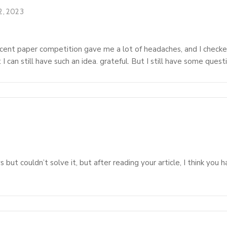
2, 2023
ent paper competition gave me a lot of headaches, and I checked a
I can still have such an idea. grateful. But I still have some ques
 but couldn’t solve it, but after reading your article, I think you