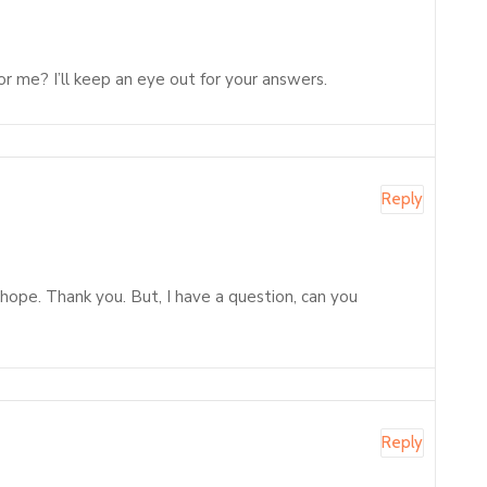
or me? I’ll keep an eye out for your answers.
Reply
f hope. Thank you. But, I have a question, can you
Reply