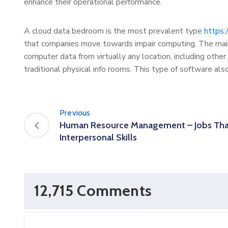
enhance their operational performance.
A cloud data bedroom is the most prevalent type
https:
that companies move towards impair computing. The main
computer data from virtually any location, including other 
traditional physical info rooms. This type of software als
Previous
Human Resource Management – Jobs Tha
Interpersonal Skills
12,715 Comments