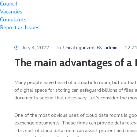
Council
Vacancies
Complaints
Report an Issues
July 4, 2022
- In
Uncategorized
By
admin
12,7
The main advantages of a
Many people have heard of a cloud info room, but do that 
of digital space for storing can safeguard billions of fil
documents seeing that necessary. Let’s consider the mos
One of the most obvious uses of cloud data rooms is goo
exchange documents. These firms can provide data releva
This sort of cloud data room can assist protect and mana