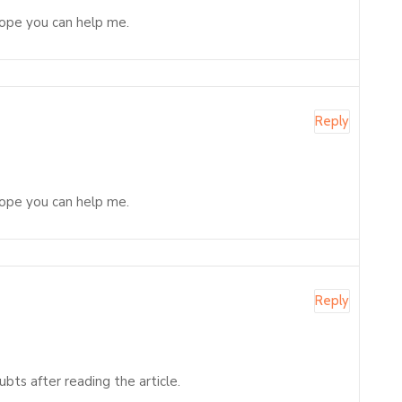
 Hope you can help me.
Reply
 Hope you can help me.
Reply
ubts after reading the article.