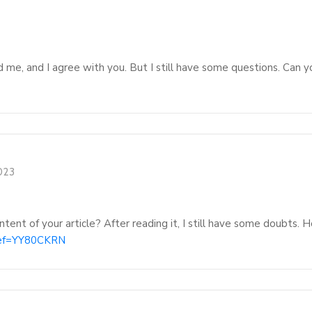
d me, and I agree with you. But I still have some questions. Can y
2023
tent of your article? After reading it, I still have some doubts.
?ref=YY80CKRN