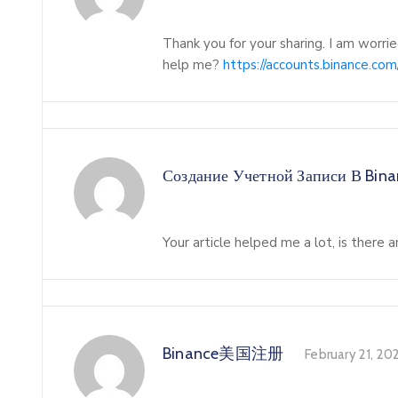
Thank you for your sharing. I am worried
help me?
https://accounts.binance.c
Создание Учетной Записи В Bin
Your article helped me a lot, is there
Binance美国注册
February 21, 20