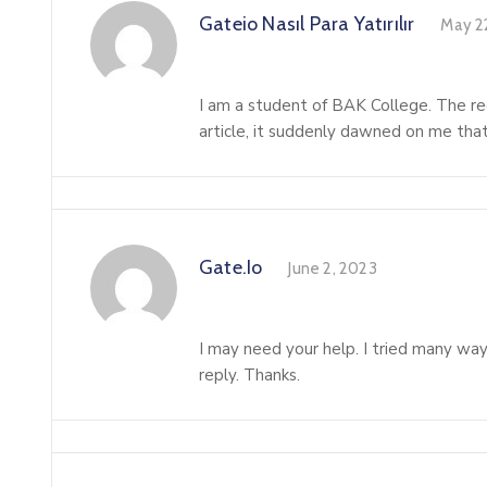
Gateio Nasıl Para Yatırılır
May 2
I am a student of BAK College. The rec
article, it suddenly dawned on me that 
Gate.io
June 2, 2023
I may need your help. I tried many ways
reply. Thanks.