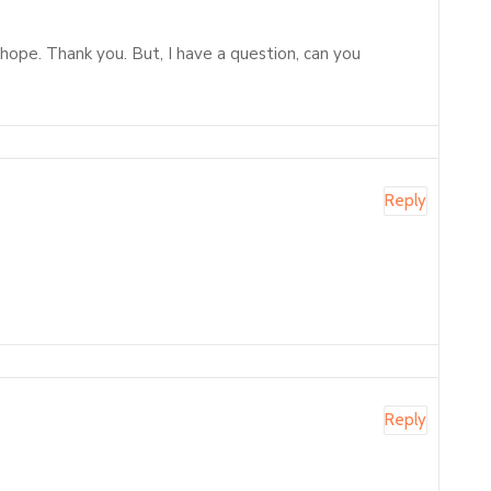
f hope. Thank you. But, I have a question, can you
Reply
Reply