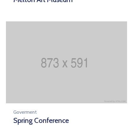
Goverment
Spring Conference