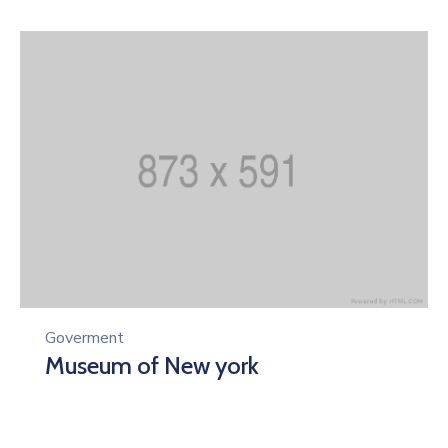
Goverment
Museum of New york