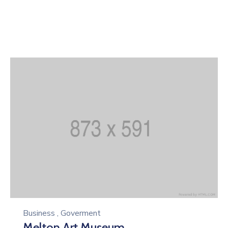
Business
,
Goverment
Melton Art Museum