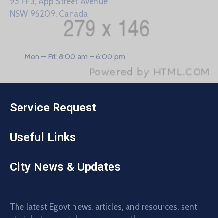
95 FF3, App Street Avenue
NSW 96209, Canada
Mon – Fri: 8:00 am – 6:00 pm
Service Request
Useful Links
City News & Updates
The latest Egovt news, articles, and resources, sent