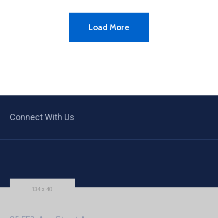
Load More
Connect With Us