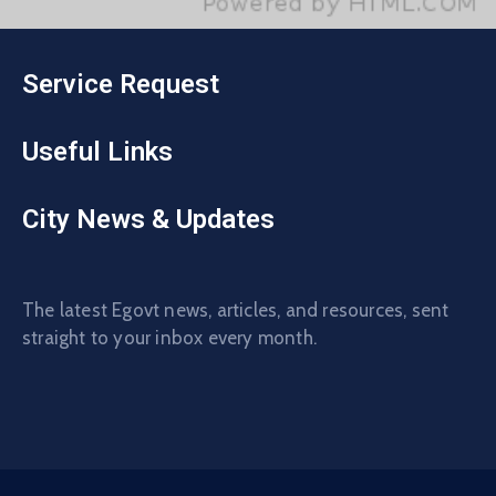
Service Request
Useful Links
City News & Updates
The latest Egovt news, articles, and resources, sent
straight to your inbox every month.