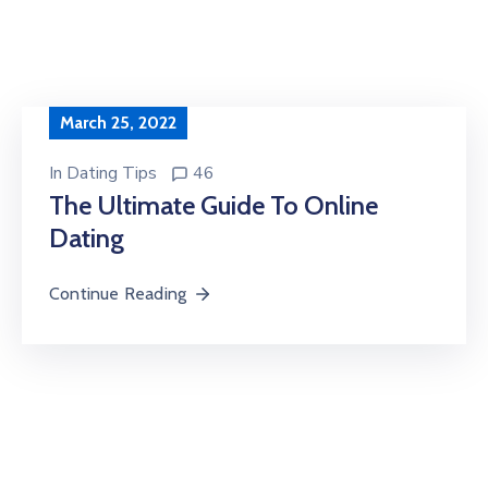
March 25, 2022
In
Dating Tips
46
The Ultimate Guide To Online
Dating
Continue Reading