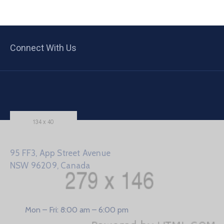
Connect With Us
95 FF3, App Street Avenue
NSW 96209, Canada
Mon – Fri: 8:00 am – 6:00 pm