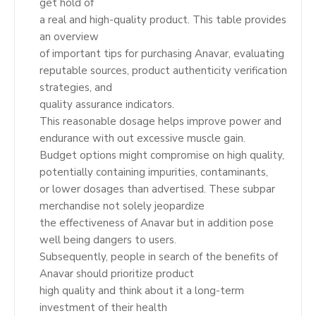
get hold of
a real and high-quality product. This table provides
an overview
of important tips for purchasing Anavar, evaluating
reputable sources, product authenticity verification
strategies, and
quality assurance indicators.
This reasonable dosage helps improve power and
endurance with out excessive muscle gain.
Budget options might compromise on high quality,
potentially containing impurities, contaminants,
or lower dosages than advertised. These subpar
merchandise not solely jeopardize
the effectiveness of Anavar but in addition pose
well being dangers to users.
Subsequently, people in search of the benefits of
Anavar should prioritize product
high quality and think about it a long-term
investment of their health