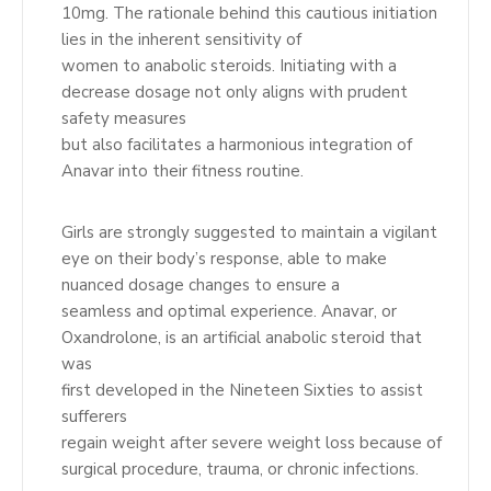
10mg. The rationale behind this cautious initiation
lies in the inherent sensitivity of
women to anabolic steroids. Initiating with a
decrease dosage not only aligns with prudent
safety measures
but also facilitates a harmonious integration of
Anavar into their fitness routine.
Girls are strongly suggested to maintain a vigilant
eye on their body’s response, able to make
nuanced dosage changes to ensure a
seamless and optimal experience. Anavar, or
Oxandrolone, is an artificial anabolic steroid that
was
first developed in the Nineteen Sixties to assist
sufferers
regain weight after severe weight loss because of
surgical procedure, trauma, or chronic infections.