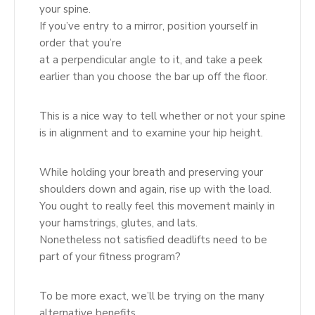
your spine.
If you’ve entry to a mirror, position yourself in
order that you’re
at a perpendicular angle to it, and take a peek
earlier than you choose the bar up off the floor.
This is a nice way to tell whether or not your spine
is in alignment and to examine your hip height.
While holding your breath and preserving your
shoulders down and again, rise up with the load.
You ought to really feel this movement mainly in
your hamstrings, glutes, and lats.
Nonetheless not satisfied deadlifts need to be
part of your fitness program?
To be more exact, we’ll be trying on the many
alternative benefits