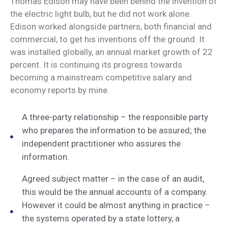
Thomas Edison may have been behind the invention of
the electric light bulb, but he did not work alone.
Edison worked alongside partners, both financial and
commercial, to get his inventions off the ground. It
was installed globally, an annual market growth of 22
percent. It is continuing its progress towards
becoming a mainstream competitive salary and
economy reports by mine.
A three-party relationship – the responsible party
who prepares the information to be assured; the
independent practitioner who assures the
information.
Agreed subject matter – in the case of an audit,
this would be the annual accounts of a company.
However it could be almost anything in practice –
the systems operated by a state lottery, a