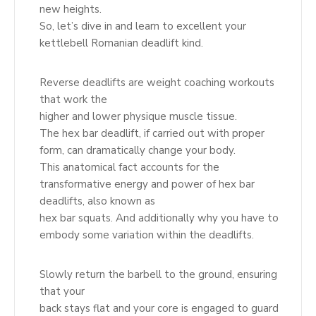
new heights.
So, let’s dive in and learn to excellent your
kettlebell Romanian deadlift kind.
Reverse deadlifts are weight coaching workouts
that work the
higher and lower physique muscle tissue.
The hex bar deadlift, if carried out with proper
form, can dramatically change your body.
This anatomical fact accounts for the
transformative energy and power of hex bar
deadlifts, also known as
hex bar squats. And additionally why you have to
embody some variation within the deadlifts.
Slowly return the barbell to the ground, ensuring
that your
back stays flat and your core is engaged to guard