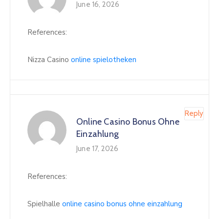
June 16, 2026
References:
Nizza Casino
online spielotheken
Reply
Online Casino Bonus Ohne
Einzahlung
June 17, 2026
References:
Spielhalle
online casino bonus ohne einzahlung