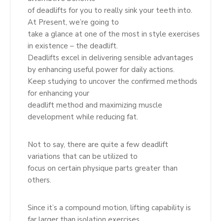
of deadlifts for you to really sink your teeth into.
At Present, we’re going to
take a glance at one of the most in style exercises
in existence – the deadlift.
Deadlifts excel in delivering sensible advantages
by enhancing useful power for daily actions.
Keep studying to uncover the confirmed methods
for enhancing your
deadlift method and maximizing muscle
development while reducing fat.
Not to say, there are quite a few deadlift
variations that can be utilized to
focus on certain physique parts greater than
others.
Since it’s a compound motion, lifting capability is
far larger than isolation exercises.