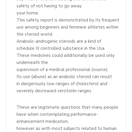
safety of not having to go away
your home.
This safety report is demonstrated by its frequent
use among beginners and feminine athletes within
the steroid world.
Anabolic-androgenic steroids are a kind of
schedule III controlled substance in the Usa.
These medicines could additionally be used only
underneath the
supervision of a medical professional (source).
Its use (abuse) as an anabolic steroid can result
in dangerously low ranges of cholesterol and
severely decreased serotonin ranges.
These are legitimate questions that many people
have when contemplating performance-
enhancement medication,
however as with most subjects related to human