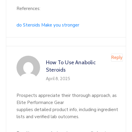
References:
do Steroids Make you stronger
Reply
How To Use Anabolic
Steroids
April 8, 2025
Prospects appreciate their thorough approach, as
Elite Performance Gear
supplies detailed product info, including ingredient
lists and verified lab outcomes.