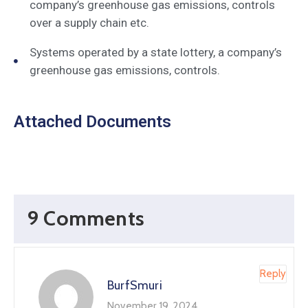
company’s greenhouse gas emissions, controls
over a supply chain etc.
Systems operated by a state lottery, a company’s
greenhouse gas emissions, controls.
Attached Documents
9 Comments
Reply
BurfSmuri
November 19, 2024