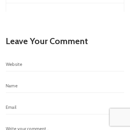
Leave Your Comment