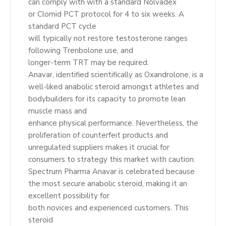
can comply with with a standard Nolvadex
or Clomid PCT protocol for 4 to six weeks. A
standard PCT cycle
will typically not restore testosterone ranges
following Trenbolone use, and
longer-term TRT may be required.
Anavar, identified scientifically as Oxandrolone, is a
well-liked anabolic steroid amongst athletes and
bodybuilders for its capacity to promote lean
muscle mass and
enhance physical performance. Nevertheless, the
proliferation of counterfeit products and
unregulated suppliers makes it crucial for
consumers to strategy this market with caution.
Spectrum Pharma Anavar is celebrated because
the most secure anabolic steroid, making it an
excellent possibility for
both novices and experienced customers. This
steroid