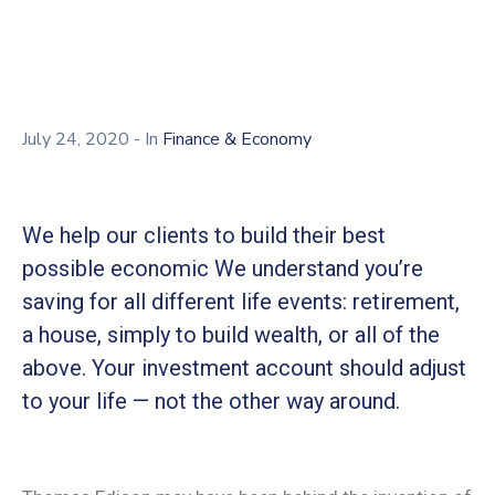
July 24, 2020
- In
Finance & Economy
We help our clients to build their best
possible economic We understand you’re
saving for all different life events: retirement,
a house, simply to build wealth, or all of the
above. Your investment account should adjust
to your life — not the other way around.