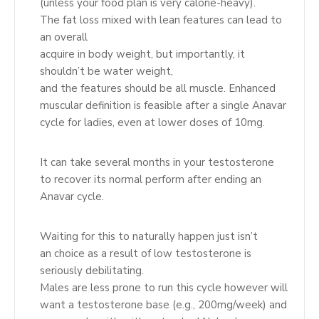
(unless your food plan is very calorie-heavy).
The fat loss mixed with lean features can lead to
an overall
acquire in body weight, but importantly, it
shouldn’t be water weight,
and the features should be all muscle. Enhanced
muscular definition is feasible after a single Anavar
cycle for ladies, even at lower doses of 10mg.
It can take several months in your testosterone
to recover its normal perform after ending an
Anavar cycle.
Waiting for this to naturally happen just isn’t
an choice as a result of low testosterone is
seriously debilitating.
Males are less prone to run this cycle however will
want a testosterone base (e.g., 200mg/week) and