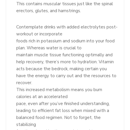
This contains muscular tissues just like the spinal
erectors, glutes, and hamstrings.
Contemplate drinks with added electrolytes post-
workout or incorporate
foods rich in potassium and sodium into your food
plan. Whereas water is crucial to
maintain muscle tissue functioning optimally and
help recovery, there’s more to hydration. Vitamin
acts because the bedrock, making certain you
have the energy to carry out and the resources to
recover.
This increased metabolism means you burn
calories at an accelerated
pace, even after you’ve finished understanding,
leading to efficient fat loss when mixed with a
balanced food regimen. Not to forget, the
stabilizing