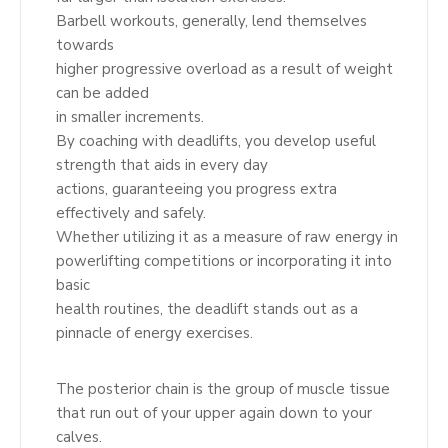
Barbell workouts, generally, lend themselves
towards
higher progressive overload as a result of weight
can be added
in smaller increments.
By coaching with deadlifts, you develop useful
strength that aids in every day
actions, guaranteeing you progress extra
effectively and safely.
Whether utilizing it as a measure of raw energy in
powerlifting competitions or incorporating it into
basic
health routines, the deadlift stands out as a
pinnacle of energy exercises.
The posterior chain is the group of muscle tissue
that run out of your upper again down to your
calves.