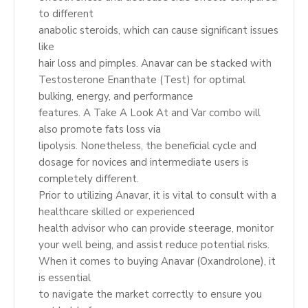
to different
anabolic steroids, which can cause significant issues
like
hair loss and pimples. Anavar can be stacked with
Testosterone Enanthate (Test) for optimal
bulking, energy, and performance
features. A Take A Look At and Var combo will
also promote fats loss via
lipolysis. Nonetheless, the beneficial cycle and
dosage for novices and intermediate users is
completely different.
Prior to utilizing Anavar, it is vital to consult with a
healthcare skilled or experienced
health advisor who can provide steerage, monitor
your well being, and assist reduce potential risks.
When it comes to buying Anavar (Oxandrolone), it
is essential
to navigate the market correctly to ensure you