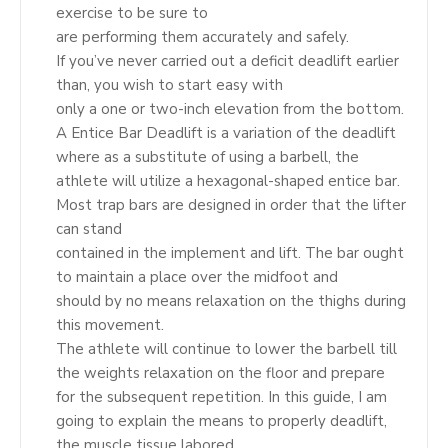
exercise to be sure to
are performing them accurately and safely.
If you’ve never carried out a deficit deadlift earlier
than, you wish to start easy with
only a one or two-inch elevation from the bottom.
A Entice Bar Deadlift is a variation of the deadlift
where as a substitute of using a barbell, the
athlete will utilize a hexagonal-shaped entice bar.
Most trap bars are designed in order that the lifter
can stand
contained in the implement and lift. The bar ought
to maintain a place over the midfoot and
should by no means relaxation on the thighs during
this movement.
The athlete will continue to lower the barbell till
the weights relaxation on the floor and prepare
for the subsequent repetition. In this guide, I am
going to explain the means to properly deadlift,
the muscle tissue labored,