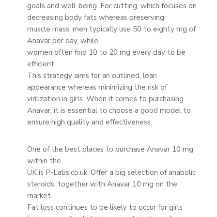
goals and well-being. For cutting, which focuses on
decreasing body fats whereas preserving
muscle mass, men typically use 50 to eighty mg of
Anavar per day, while
women often find 10 to 20 mg every day to be
efficient.
This strategy aims for an outlined, lean
appearance whereas minimizing the risk of
virilization in girls. When it comes to purchasing
Anavar, it is essential to choose a good model to
ensure high quality and effectiveness.
One of the best places to purchase Anavar 10 mg
within the
UK is P-Labs.co.uk. Offer a big selection of anabolic
steroids, together with Anavar 10 mg on the
market.
Fat loss continues to be likely to occur for girls