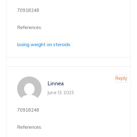
70918248
References:
losing weight on steroids
Reply
Linnea
June 13, 2025
70918248
References: