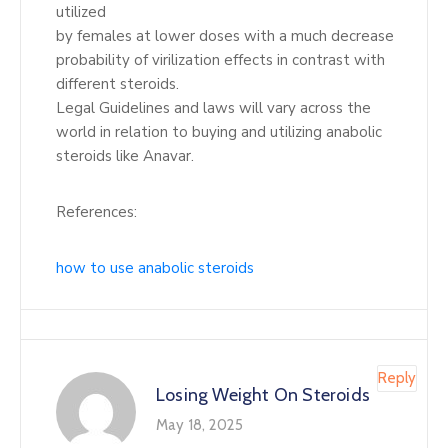
utilized
by females at lower doses with a much decrease
probability of virilization effects in contrast with
different steroids.
Legal Guidelines and laws will vary across the
world in relation to buying and utilizing anabolic
steroids like Anavar.
References:
how to use anabolic steroids
Reply
Losing Weight On Steroids
May 18, 2025