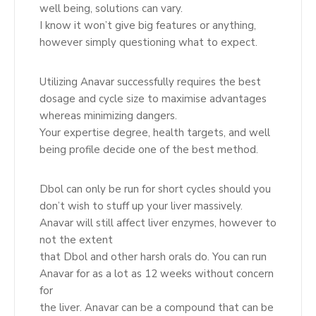
well being, solutions can vary.
I know it won’t give big features or anything,
however simply questioning what to expect.
Utilizing Anavar successfully requires the best
dosage and cycle size to maximise advantages
whereas minimizing dangers.
Your expertise degree, health targets, and well
being profile decide one of the best method.
Dbol can only be run for short cycles should you
don’t wish to stuff up your liver massively.
Anavar will still affect liver enzymes, however to
not the extent
that Dbol and other harsh orals do. You can run
Anavar for as a lot as 12 weeks without concern
for
the liver. Anavar can be a compound that can be