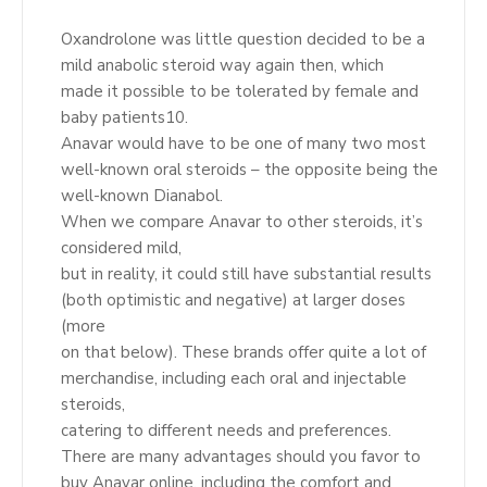
Oxandrolone was little question decided to be a
mild anabolic steroid way again then, which
made it possible to be tolerated by female and
baby patients10.
Anavar would have to be one of many two most
well-known oral steroids – the opposite being the
well-known Dianabol.
When we compare Anavar to other steroids, it’s
considered mild,
but in reality, it could still have substantial results
(both optimistic and negative) at larger doses
(more
on that below). These brands offer quite a lot of
merchandise, including each oral and injectable
steroids,
catering to different needs and preferences.
There are many advantages should you favor to
buy Anavar online, including the comfort and