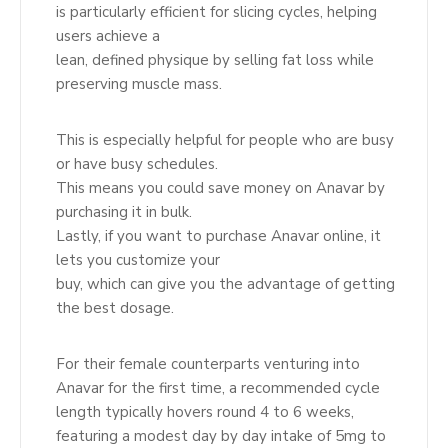
is particularly efficient for slicing cycles, helping
users achieve a
lean, defined physique by selling fat loss while
preserving muscle mass.
This is especially helpful for people who are busy
or have busy schedules.
This means you could save money on Anavar by
purchasing it in bulk.
Lastly, if you want to purchase Anavar online, it
lets you customize your
buy, which can give you the advantage of getting
the best dosage.
For their female counterparts venturing into
Anavar for the first time, a recommended cycle
length typically hovers round 4 to 6 weeks,
featuring a modest day by day intake of 5mg to