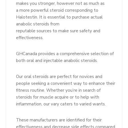
makes you stronger, however not as much as
a more powerful steroid corresponding to
Halotestin. It is essential to purchase actual
anabolic steroids from
reputable sources to make sure safety and
effectiveness.
GHCanada provides a comprehensive selection of
both oral and injectable anabolic steroids.
Our oral steroids are perfect for novices and
people seeking a convenient way to enhance their
fitness routine. Whether you’re in search of
steroids for muscle acquire or to help with
inflammation, our vary caters to varied wants.
These manufacturers are identified for their
effectiveness and decrease side effects compared