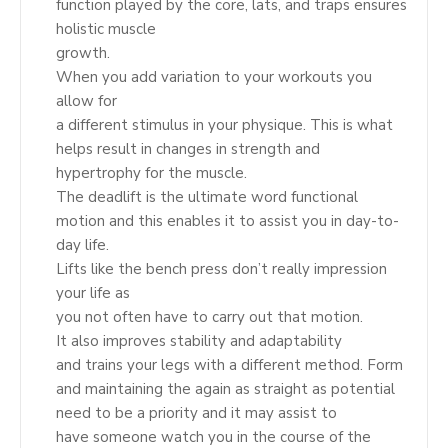
function played by the core, lats, and traps ensures
holistic muscle
growth.
When you add variation to your workouts you
allow for
a different stimulus in your physique. This is what
helps result in changes in strength and
hypertrophy for the muscle.
The deadlift is the ultimate word functional
motion and this enables it to assist you in day-to-
day life.
Lifts like the bench press don’t really impression
your life as
you not often have to carry out that motion.
It also improves stability and adaptability
and trains your legs with a different method. Form
and maintaining the again as straight as potential
need to be a priority and it may assist to
have someone watch you in the course of the