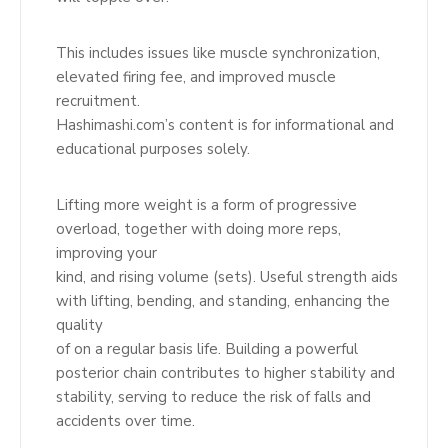
This includes issues like muscle synchronization,
elevated firing fee, and improved muscle
recruitment.
Hashimashi.com’s content is for informational and
educational purposes solely.
Lifting more weight is a form of progressive
overload, together with doing more reps,
improving your
kind, and rising volume (sets). Useful strength aids
with lifting, bending, and standing, enhancing the
quality
of on a regular basis life. Building a powerful
posterior chain contributes to higher stability and
stability, serving to reduce the risk of falls and
accidents over time.