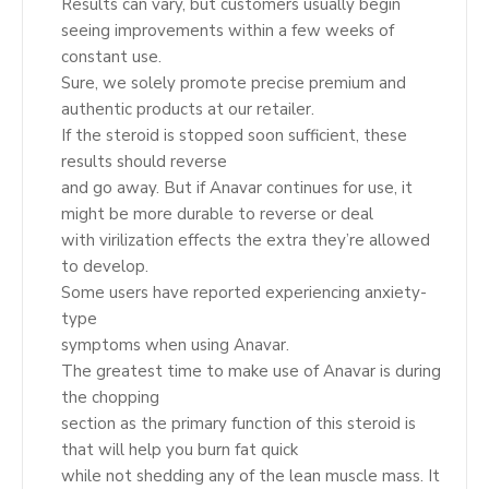
Results can vary, but customers usually begin
seeing improvements within a few weeks of
constant use.
Sure, we solely promote precise premium and
authentic products at our retailer.
If the steroid is stopped soon sufficient, these
results should reverse
and go away. But if Anavar continues for use, it
might be more durable to reverse or deal
with virilization effects the extra they’re allowed
to develop.
Some users have reported experiencing anxiety-
type
symptoms when using Anavar.
The greatest time to make use of Anavar is during
the chopping
section as the primary function of this steroid is
that will help you burn fat quick
while not shedding any of the lean muscle mass. It