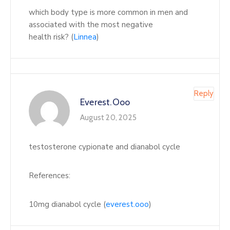
which body type is more common in men and
associated with the most negative
health risk? (
Linnea
)
Reply
Everest.ooo
August 20, 2025
testosterone cypionate and dianabol cycle
References:
10mg dianabol cycle (
everest.ooo
)