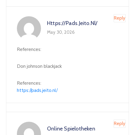
Reply
Https://pads.jeito.nl/
May 30, 2026
References:
Don johnson blackjack
References:
https://pads.jeito.nl/
Reply
Online Spielotheken