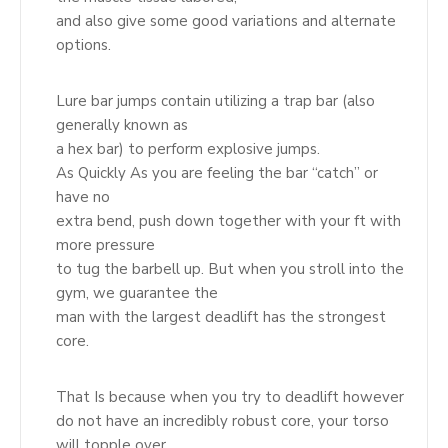
and also give some good variations and alternate
options.
Lure bar jumps contain utilizing a trap bar (also
generally known as
a hex bar) to perform explosive jumps.
As Quickly As you are feeling the bar “catch” or
have no
extra bend, push down together with your ft with
more pressure
to tug the barbell up. But when you stroll into the
gym, we guarantee the
man with the largest deadlift has the strongest
core.
That Is because when you try to deadlift however
do not have an incredibly robust core, your torso
will topple over.