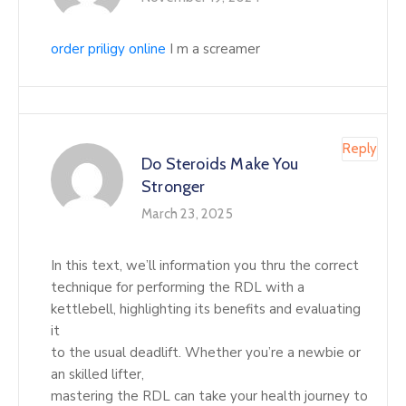
order priligy online
I m a screamer
Reply
Do Steroids Make You
Stronger
March 23, 2025
In this text, we’ll information you thru the correct
technique for performing the RDL with a
kettlebell, highlighting its benefits and evaluating
it
to the usual deadlift. Whether you’re a newbie or
an skilled lifter,
mastering the RDL can take your health journey to