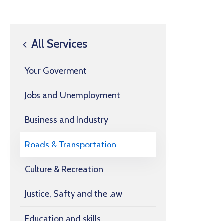
All Services
Your Goverment
Jobs and Unemployment
Business and Industry
Roads & Transportation
Culture & Recreation
Justice, Safty and the law
Education and skills