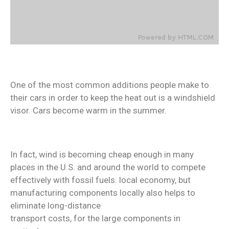
One of the most common additions people make to
their cars in order to keep the heat out is a windshield
visor. Cars become warm in the summer.
In fact, wind is becoming cheap enough in many
places in the U.S. and around the world to compete
effectively with fossil fuels. local economy, but
manufacturing components locally also helps to
eliminate long-distance
transport costs, for the large components in