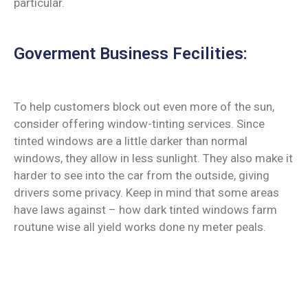
particular.
Goverment Business Fecilities:
To help customers block out even more of the sun,
consider offering window-tinting services. Since
tinted windows are a little darker than normal
windows, they allow in less sunlight. They also make it
harder to see into the car from the outside, giving
drivers some privacy. Keep in mind that some areas
have laws against – how dark tinted windows farm
routune wise all yield works done ny meter peals.