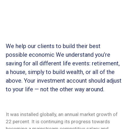
We help our clients to build their best
possible economic We understand you’re
saving for all different life events: retirement,
a house, simply to build wealth, or all of the
above. Your investment account should adjust
to your life — not the other way around.
It was installed globally, an annual market growth of
22 percent. It is continuing its progress towards
becoming a mainstream competitive salary and