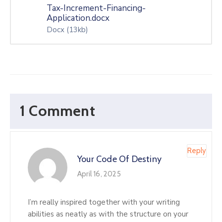
Tax-Increment-Financing-
Application.docx
Docx
(13kb)
1 Comment
Reply
Your Code Of Destiny
April 16, 2025
I’m really inspired together with your writing
abilities as neatly as with the structure on your