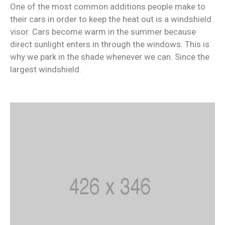
One of the most common additions people make to
their cars in order to keep the heat out is a windshield
visor. Cars become warm in the summer because
direct sunlight enters in through the windows. This is
why we park in the shade whenever we can. Since the
largest windshield.