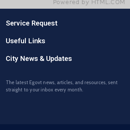
Service Request
Useful Links
City News & Updates
The latest Egovt news, articles, and resources, sent
straight to your inbox every month.