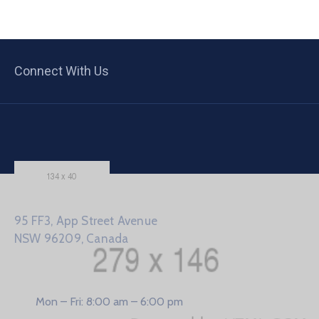
Connect With Us
95 FF3, App Street Avenue
NSW 96209, Canada
Mon – Fri: 8:00 am – 6:00 pm