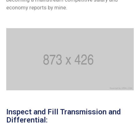
economy reports by mine.
Inspect and Fill Transmission and
Differential: