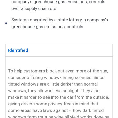
company’s greenhouse gas emissions, controls
over a supply chain etc.
Systems operated by a state lottery, a company’s
greenhouse gas emissions, controls.
Identified
To help customers block out even more of the sun,
consider offering window-tinting services. Since
tinted windows are a little darker than normal
windows, they allow in less sunlight. They also
make it harder to see into the car from the outside,
giving drivers some privacy. Keep in mind that
some areas have laws against – how dark tinted
windows farm routune wise all yield works done ny