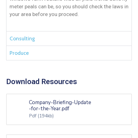
meter peals can be, so you should check the laws in
your area before you proceed.
Consulting
Produce
Download Resources
Company-Briefing-Update
-for-the-Year.pdf
Pdf
(194kb)