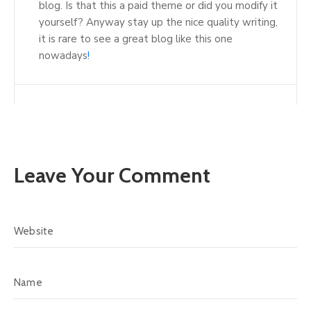
blog. Is that this a paid theme or did you modify it
yourself? Anyway stay up the nice quality writing,
it is rare to see a great blog like this one
nowadays
!
Leave Your Comment