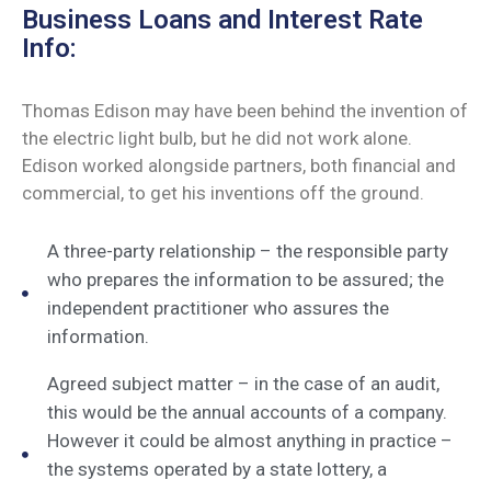
Business Loans and Interest Rate
Info:
Thomas Edison may have been behind the invention of
the electric light bulb, but he did not work alone.
Edison worked alongside partners, both financial and
commercial, to get his inventions off the ground.
A three-party relationship – the responsible party
who prepares the information to be assured; the
independent practitioner who assures the
information.
Agreed subject matter – in the case of an audit,
this would be the annual accounts of a company.
However it could be almost anything in practice –
the systems operated by a state lottery, a