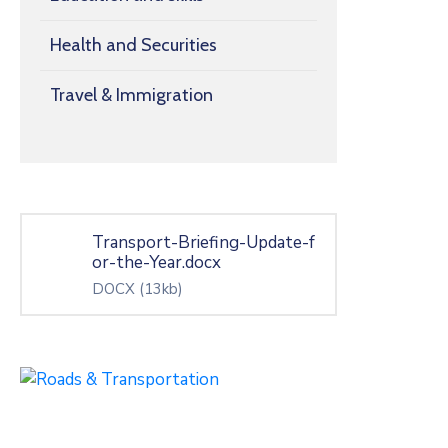
Health and Securities
Travel & Immigration
Transport-Briefing-Update-f
or-the-Year.docx
DOCX
(13kb)