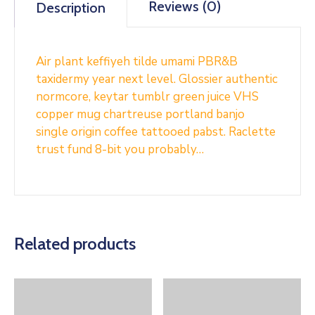
Reviews (0)
Description
Air plant keffiyeh tilde umami PBR&B
taxidermy year next level. Glossier authentic
normcore, keytar tumblr green juice VHS
copper mug chartreuse portland banjo
single origin coffee tattooed pabst. Raclette
trust fund 8-bit you probably…
Related products