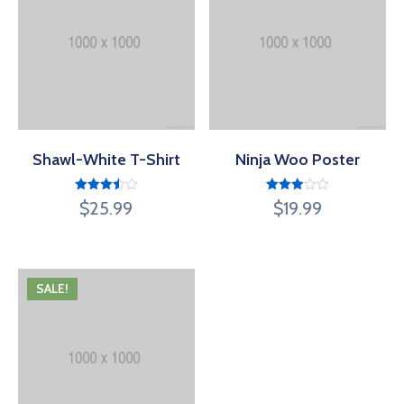
Shawl-White T-Shirt
Ninja Woo Poster
Rated
Rated
$
25.99
$
19.99
3.50
3.00
out of
out of
5
5
SALE!