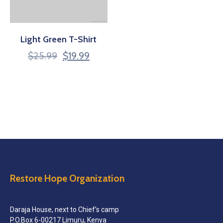
Light Green T-Shirt
$
25.99
$
19.99
Restore Hope Organization
Daraja House, next to Chief’s camp
P.O.Box 6-00217 Limuru, Kenya