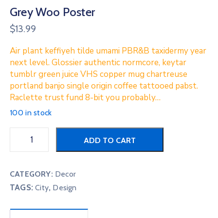
Grey Woo Poster
$
13.99
Air plant keffiyeh tilde umami PBR&B taxidermy year
next level. Glossier authentic normcore, keytar
tumblr green juice VHS copper mug chartreuse
portland banjo single origin coffee tattooed pabst.
Raclette trust fund 8-bit you probably…
100 in stock
ADD TO CART
CATEGORY:
Decor
TAGS:
,
City
Design