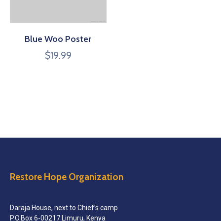
Blue Woo Poster
$
19.99
Restore Hope Organization
Daraja House, next to Chief’s camp
P.O.Box 6-00217 Limuru, Kenya