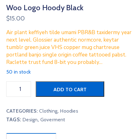
Woo Logo Hoody Black
$
15.00
Air plant keffiyeh tilde umami PBR&B taxidermy year
next level. Glossier authentic normcore, keytar
tumblr green juice VHS copper mug chartreuse
portland banjo single origin coffee tattooed pabst.
Raclette trust fund 8-bit you probably…
50 in stock
ADD TO CART
CATEGORIES:
Clothing
,
Hoodies
TAGS:
,
Design
Goverment