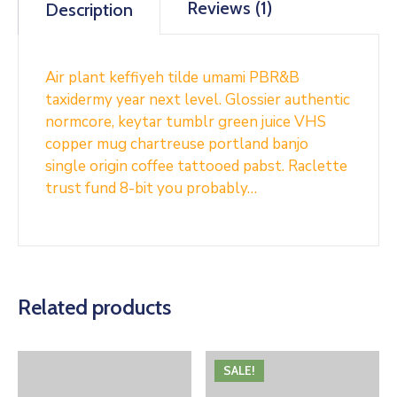
Reviews (1)
Description
Air plant keffiyeh tilde umami PBR&B
taxidermy year next level. Glossier authentic
normcore, keytar tumblr green juice VHS
copper mug chartreuse portland banjo
single origin coffee tattooed pabst. Raclette
trust fund 8-bit you probably…
Related products
SALE!