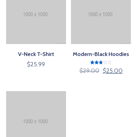
V-Neck T-Shirt
Modern-Black Hoodies
$
25.99
Rated
$
29.00
$
25.00
2.80
out of
5