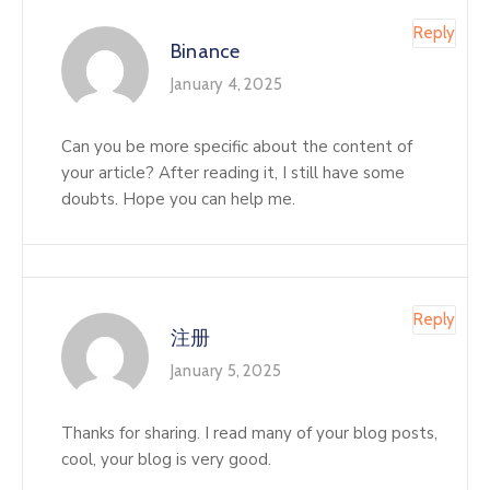
Reply
Binance
January 4, 2025
Can you be more specific about the content of
your article? After reading it, I still have some
doubts. Hope you can help me.
Reply
注册
January 5, 2025
Thanks for sharing. I read many of your blog posts,
cool, your blog is very good.