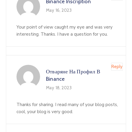
Binance Inscription
May 16, 2023
Your point of view caught my eye and was very
interesting. Thanks. I have a question for you.
Reply
Отваряне На Профил В
Binance
May 18, 2023
Thanks for sharing. I read many of your blog posts,
cool, your blog is very good.