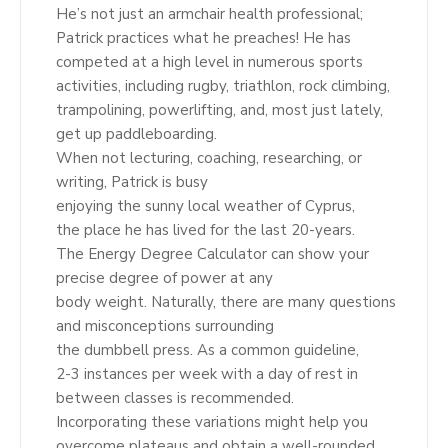
He’s not just an armchair health professional;
Patrick practices what he preaches! He has
competed at a high level in numerous sports
activities, including rugby, triathlon, rock climbing,
trampolining, powerlifting, and, most just lately,
get up paddleboarding.
When not lecturing, coaching, researching, or
writing, Patrick is busy
enjoying the sunny local weather of Cyprus,
the place he has lived for the last 20-years.
The Energy Degree Calculator can show your
precise degree of power at any
body weight. Naturally, there are many questions
and misconceptions surrounding
the dumbbell press. As a common guideline,
2-3 instances per week with a day of rest in
between classes is recommended.
Incorporating these variations might help you
overcome plateaus and obtain a well-rounded