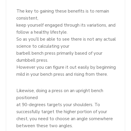
The key to gaining these benefits is to remain
consistent,
keep yourself engaged through its variations, and
follow a healthy lifestyle.
So as you’ll be able to see there is not any actual
science to calculating your
barbell bench press primarily based of your
dumbbell press.
However you can figure it out easily by beginning
mild in your bench press and rising from there.
Likewise, doing a press on an upright bench
positioned
at 90-degrees targets your shoulders. To
successfully target the higher portion of your
chest, you need to choose an angle somewhere
between these two angles.