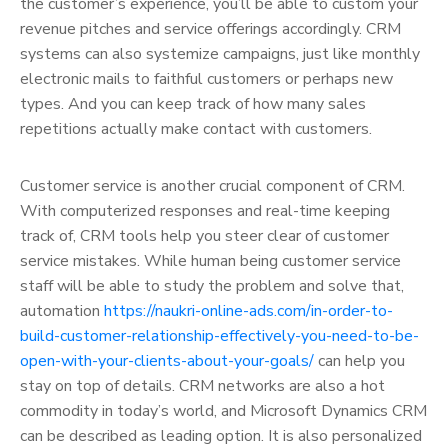
the customer’s experience, you’ll be able to custom your
revenue pitches and service offerings accordingly. CRM
systems can also systemize campaigns, just like monthly
electronic mails to faithful customers or perhaps new
types. And you can keep track of how many sales
repetitions actually make contact with customers.
Customer service is another crucial component of CRM.
With computerized responses and real-time keeping
track of, CRM tools help you steer clear of customer
service mistakes. While human being customer service
staff will be able to study the problem and solve that,
automation
https://naukri-online-ads.com/in-order-to-
build-customer-relationship-effectively-you-need-to-be-
open-with-your-clients-about-your-goals/
can help you
stay on top of details. CRM networks are also a hot
commodity in today’s world, and Microsoft Dynamics CRM
can be described as leading option. It is also personalized