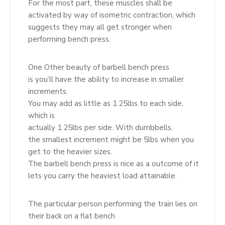
For the most part, these muscles shall be
activated by way of isometric contraction, which
suggests they may all get stronger when
performing bench press.
One Other beauty of barbell bench press
is you’ll have the ability to increase in smaller
increments.
You may add as little as 1.25lbs to each side,
which is
actually 1.25lbs per side. With dumbbells,
the smallest increment might be 5lbs when you
get to the heavier sizes.
The barbell bench press is nice as a outcome of it
lets you carry the heaviest load attainable.
The particular person performing the train lies on
their back on a flat bench