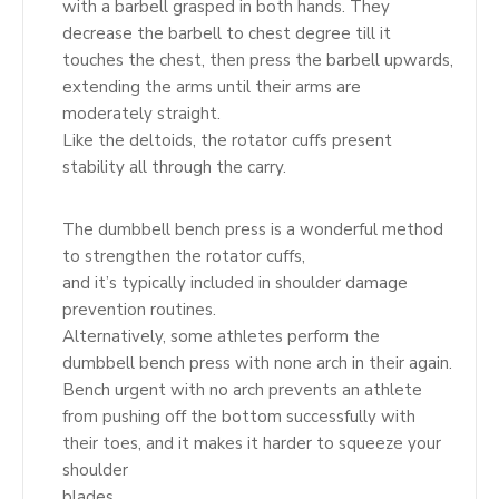
with a barbell grasped in both hands. They
decrease the barbell to chest degree till it
touches the chest, then press the barbell upwards,
extending the arms until their arms are
moderately straight.
Like the deltoids, the rotator cuffs present
stability all through the carry.
The dumbbell bench press is a wonderful method
to strengthen the rotator cuffs,
and it’s typically included in shoulder damage
prevention routines.
Alternatively, some athletes perform the
dumbbell bench press with none arch in their again.
Bench urgent with no arch prevents an athlete
from pushing off the bottom successfully with
their toes, and it makes it harder to squeeze your
shoulder
blades.