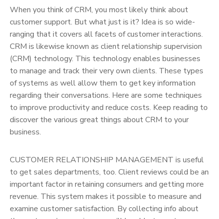
When you think of CRM, you most likely think about
customer support. But what just is it? Idea is so wide-
ranging that it covers all facets of customer interactions.
CRM is likewise known as client relationship supervision
(CRM) technology. This technology enables businesses
to manage and track their very own clients. These types
of systems as well allow them to get key information
regarding their conversations. Here are some techniques
to improve productivity and reduce costs. Keep reading to
discover the various great things about CRM to your
business.
CUSTOMER RELATIONSHIP MANAGEMENT is useful
to get sales departments, too. Client reviews could be an
important factor in retaining consumers and getting more
revenue. This system makes it possible to measure and
examine customer satisfaction. By collecting info about