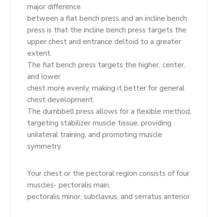
major difference
between a flat bench press and an incline bench
press is that the incline bench press targets the
upper chest and entrance deltoid to a greater
extent.
The flat bench press targets the higher, center,
and lower
chest more evenly, making it better for general
chest development.
The dumbbell press allows for a flexible method,
targeting stabilizer muscle tissue, providing
unilateral training, and promoting muscle
symmetry.
Your chest or the pectoral region consists of four
muscles- pectoralis main,
pectoralis minor, subclavius, and serratus anterior.