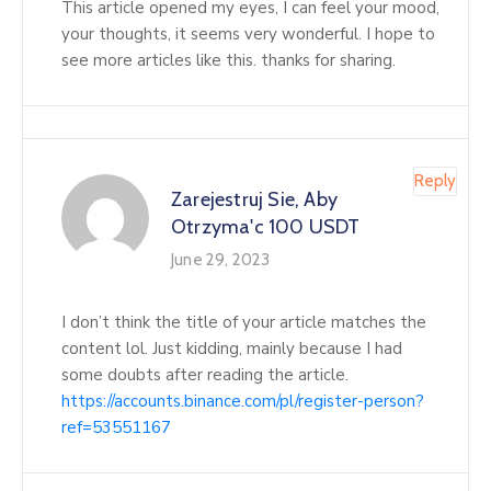
This article opened my eyes, I can feel your mood,
your thoughts, it seems very wonderful. I hope to
see more articles like this. thanks for sharing.
Reply
Zarejestruj Sie, Aby
Otrzyma'c 100 USDT
June 29, 2023
I don’t think the title of your article matches the
content lol. Just kidding, mainly because I had
some doubts after reading the article.
https://accounts.binance.com/pl/register-person?
ref=53551167