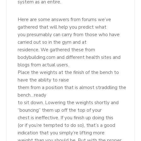
system as an entire.
Here are some answers from forums we’ve
gathered that will help you predict what
you presumably can carry from those who have
carried out so in the gym and at
residence. We gathered these from
bodybuilding.com and different health sites and
blogs from actual users.
Place the weights at the finish of the bench to
have the ability to raise
them from a position that is almost straddling the
bench…ready
to sit down. Lowering the weights shortly and
“bouncing” them up off the top of your
chest is ineffective. If you finish up doing this
(or if you’re tempted to do so), that’s a good
indication that you simply’re lifting more
weight than you should be. But with the proper