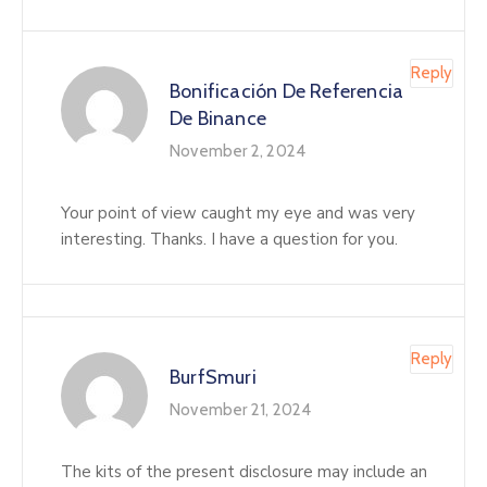
Reply
Bonificación De Referencia
De Binance
November 2, 2024
Your point of view caught my eye and was very
interesting. Thanks. I have a question for you.
Reply
BurfSmuri
November 21, 2024
The kits of the present disclosure may include an