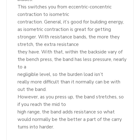
This switches you from eccentric-concentric
contraction to isometric
contraction. General, it’s good for building energy,
as isometric contraction is great for getting
stronger. With resistance bands, the more they
stretch, the extra resistance
they have. With that, within the backside vary of
the bench press, the band has less pressure, nearly
to a
negligible level, so the burden load isn’t
really more difficult than it normally can be with
out the band.
However, as you press up, the band stretches, so
if you reach the mid to
high range, the band adds resistance so what
would normally be the better a part of the carry
turns into harder.