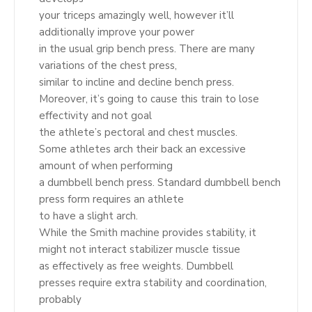
your triceps amazingly well, however it’ll
additionally improve your power
in the usual grip bench press. There are many
variations of the chest press,
similar to incline and decline bench press.
Moreover, it’s going to cause this train to lose
effectivity and not goal
the athlete’s pectoral and chest muscles.
Some athletes arch their back an excessive
amount of when performing
a dumbbell bench press. Standard dumbbell bench
press form requires an athlete
to have a slight arch.
While the Smith machine provides stability, it
might not interact stabilizer muscle tissue
as effectively as free weights. Dumbbell
presses require extra stability and coordination,
probably