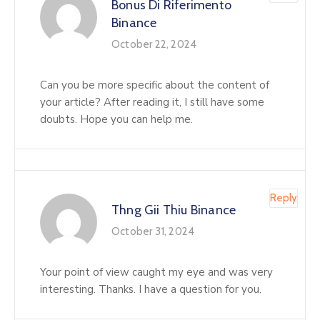
Bonus Di Riferimento
Binance
October 22, 2024
Can you be more specific about the content of
your article? After reading it, I still have some
doubts. Hope you can help me.
Reply
Thng Gii Thiu Binance
October 31, 2024
Your point of view caught my eye and was very
interesting. Thanks. I have a question for you.