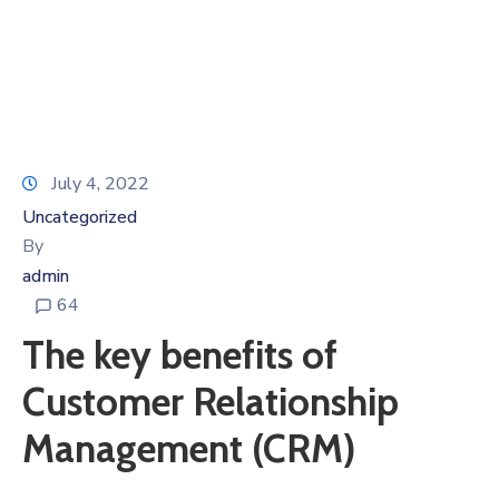
July 4, 2022
Uncategorized
By
admin
64
The key benefits of
Customer Relationship
Management (CRM)