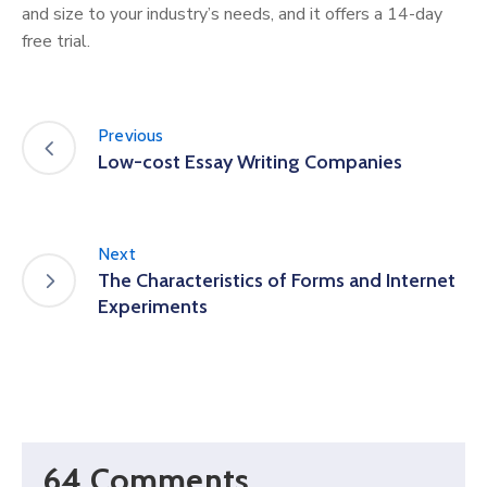
and size to your industry’s needs, and it offers a 14-day
free trial.
Previous
Low-cost Essay Writing Companies
Next
The Characteristics of Forms and Internet
Experiments
64 Comments