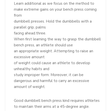
Learn additional as we focus on the method to
make extreme gains on your bench press coming
from
dumbbell presses. Hold the dumbbells with a
parallel grip, palms
facing ahead.three.
When first learning the way to grasp the dumbbell
bench press, an athlete should use
an appropriate weight. Attempting to raise an
excessive amount
of weight could cause an athlete to develop
unhealthy habits and
study improper form. Moreover, it can be
dangerous and harmful to carry an excessive
amount of weight.
Good dumbbell bench press kind requires athletes
to maintain their arms at a 45-degree angle.