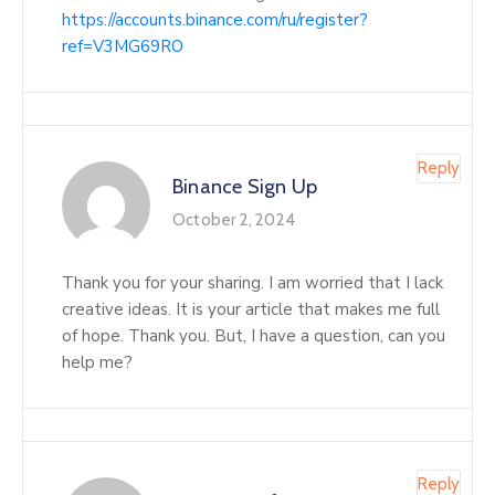
https://accounts.binance.com/ru/register?
ref=V3MG69RO
Reply
Binance Sign Up
October 2, 2024
Thank you for your sharing. I am worried that I lack
creative ideas. It is your article that makes me full
of hope. Thank you. But, I have a question, can you
help me?
Reply