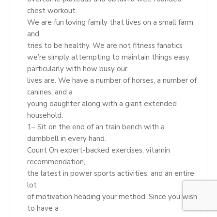
chest workout.
We are fun loving family that lives on a small farm
and
tries to be healthy. We are not fitness fanatics
we’re simply attempting to maintain things easy
particularly with how busy our
lives are. We have a number of horses, a number of
canines, and a
young daughter along with a giant extended
household.
1– Sit on the end of an train bench with a
dumbbell in every hand.
Count On expert-backed exercises, vitamin
recommendation,
the latest in power sports activities, and an entire
lot
of motivation heading your method. Since you wish
to have a