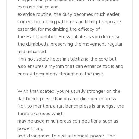
exercise choice and
exercise routine, the duty becomes much easier.
Correct breathing patterns and lifting tempo are
essential for maximizing the efficacy of
the Flat Dumbbell Press. Inhale as you decrease
the dumbbells, preserving the movement regular
and unhurried.
This not solely helps in stabilizing the core but
also ensures a rhythm that can enhance focus and
energy technology throughout the raise.
With that stated, you’re usually stronger on the
flat bench press than on an incline bench press.
Not to mention, a flat bench press is amongst the
three exercises which
may be used in numerous competitions, such as
powerlifting
and strongman, to evaluate most power. The