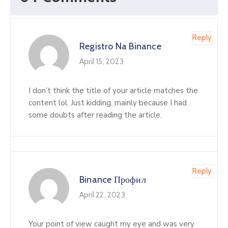
Reply
Registro Na Binance
April 15, 2023
I don’t think the title of your article matches the
content lol. Just kidding, mainly because I had
some doubts after reading the article.
Reply
Binance Профил
April 22, 2023
Your point of view caught my eye and was very