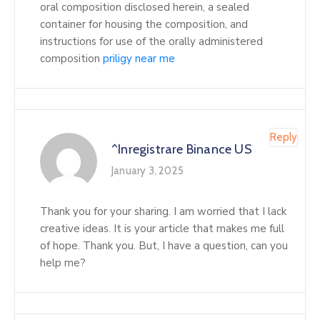
oral composition disclosed herein, a sealed
container for housing the composition, and
instructions for use of the orally administered
composition
priligy near me
Reply
^Inregistrare Binance US
January 3, 2025
Thank you for your sharing. I am worried that I lack
creative ideas. It is your article that makes me full
of hope. Thank you. But, I have a question, can you
help me?