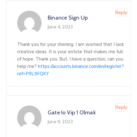
Reply
Binance Sign Up
June 4, 2023
Thank you for your shening. I am worried that I lack
creative ideas. It is your enticle that makes me full
of hope. Thank you. But, I have a question, can you
help me?
https://accounts.binance.com/en/register?
ref=P9L9FQKY
Reply
Gate Io Vip 1 Olmak
June 9, 2023