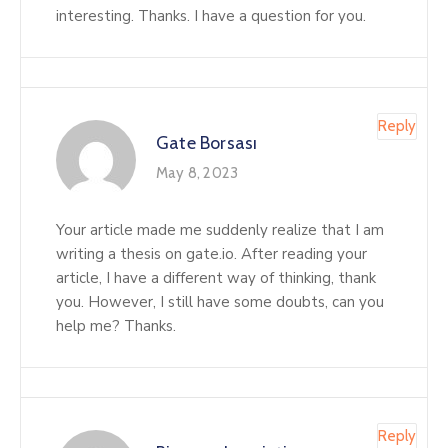
interesting. Thanks. I have a question for you.
Reply
Gate Borsası
May 8, 2023
Your article made me suddenly realize that I am
writing a thesis on gate.io. After reading your
article, I have a different way of thinking, thank
you. However, I still have some doubts, can you
help me? Thanks.
Reply