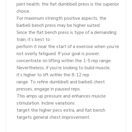
joint health, the flat dumbbell press is the superior
choice.
For maximum strength positive aspects, the
barbell bench press may be higher suited.
Since the flat bench press is type of a demanding
train, it’s best to
perform it near the start of a exercise when you’re
not overly fatigued. If your goal is power,
concentrate on lifting within the 1-5 rep range.
Nevertheless, if you’re looking to build muscle,
it’s higher to lift within the 8-12 rep
range. To refine dumbbell and barbell chest
presses, engage in paused reps.
This amps up pressure and enhances muscle
stimulation. Incline variations
target the higher pecs extra, and flat bench
targets general chest improvement.