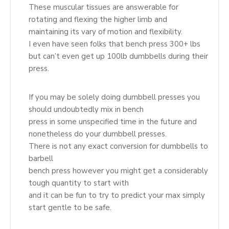
These muscular tissues are answerable for
rotating and flexing the higher limb and
maintaining its vary of motion and flexibility.
I even have seen folks that bench press 300+ lbs
but can’t even get up 100lb dumbbells during their
press.
If you may be solely doing dumbbell presses you
should undoubtedly mix in bench
press in some unspecified time in the future and
nonetheless do your dumbbell presses.
There is not any exact conversion for dumbbells to
barbell
bench press however you might get a considerably
tough quantity to start with
and it can be fun to try to predict your max simply
start gentle to be safe.