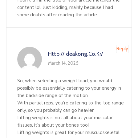
I don’t think the title of your article matches the
content lol. Just kidding, mainly because I had
some doubts after reading the article.
Reply
Http://ideakong.co.kr/
March 14, 2025
So, when selecting a weight load, you would
possibly be essentially catering to your energy in
the backside range of the motion.
With partial reps, you’re catering to the top range
only, so you probably can go heavier.
Lifting weights is not all about your muscular
tissues, it’s about your bones too!
Lifting weights is great for your musculoskeletal