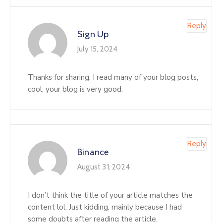
Reply
Sign Up
July 15, 2024
Thanks for sharing. I read many of your blog posts,
cool, your blog is very good.
Reply
Binance
August 31, 2024
I don’t think the title of your article matches the
content lol. Just kidding, mainly because I had
some doubts after reading the article.