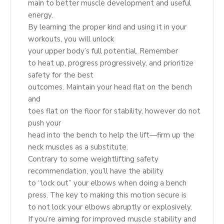
main to better muscle development and useful
energy.
By learning the proper kind and using it in your
workouts, you will unlock
your upper body’s full potential. Remember
to heat up, progress progressively, and prioritize
safety for the best
outcomes. Maintain your head flat on the bench
and
toes flat on the floor for stability, however do not
push your
head into the bench to help the lift—firm up the
neck muscles as a substitute.
Contrary to some weightlifting safety
recommendation, you’ll have the ability
to “lock out” your elbows when doing a bench
press. The key to making this motion secure is
to not lock your elbows abruptly or explosively.
If you’re aiming for improved muscle stability and