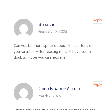
Reply
Binance
February 10, 2025
Can you be more specific about the content of
your article? After reading it, I still have some
doubts. Hope you can help me.
Reply
Open Binance Account
March 2, 2025