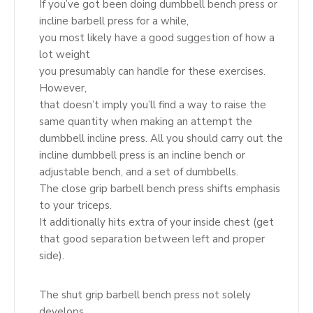
If you’ve got been doing dumbbell bench press or
incline barbell press for a while,
you most likely have a good suggestion of how a
lot weight
you presumably can handle for these exercises.
However,
that doesn’t imply you’ll find a way to raise the
same quantity when making an attempt the
dumbbell incline press. All you should carry out the
incline dumbbell press is an incline bench or
adjustable bench, and a set of dumbbells.
The close grip barbell bench press shifts emphasis
to your triceps.
It additionally hits extra of your inside chest (get
that good separation between left and proper
side).
The shut grip barbell bench press not solely
develops