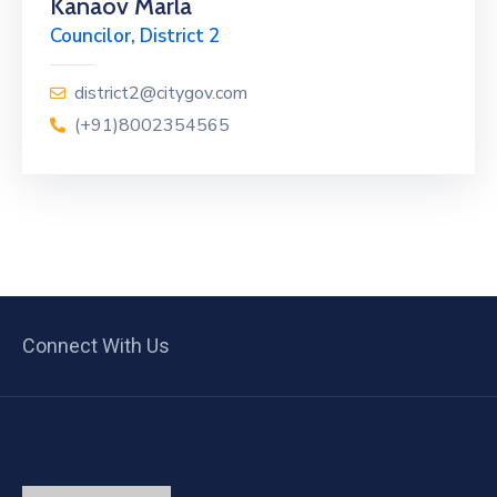
Kanaov Marla
Councilor, District 2
district2@citygov.com
(+91)8002354565
Connect With Us