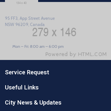
95 FF3, App Street Avenue
NSW 96209, Canada
Mon – Fri: 8:00 am – 6:00 pm
Service Request
Useful Links
City News & Updates