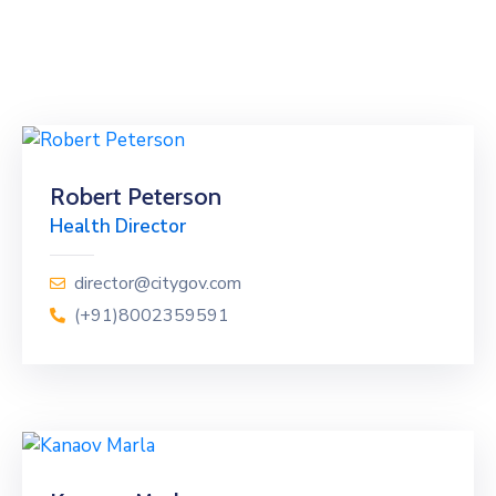
Robert Peterson
Health Director
director@citygov.com
(+91)8002359591