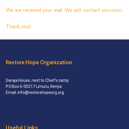
We are received your mail. We will contact you soon.
Thank you!
Restore Hope Organization
Daraja House, next to Chief’s camp
P.O.Box 6-00217 Limuru, Kenya
Email: info@restorehopeorg.org
Useful Links