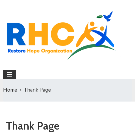
Home
Thank Page
Thank Page